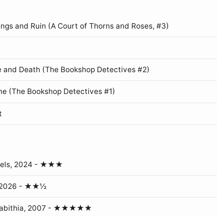
ings and Ruin (A Court of Thorns and Roses, #3)
 and Death (The Bookshop Detectives #2)
ne (The Bookshop Detectives #1)
t
gels, 2024 - ★★★
, 2026 - ★★½
erabithia, 2007 - ★★★★★