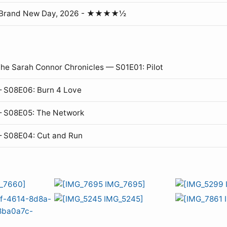
: Brand New Day, 2026 - ★★★★½
The Sarah Connor Chronicles — S01E01: Pilot
 S08E06: Burn 4 Love
— S08E05: The Network
— S08E04: Cut and Run