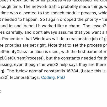
peech work, some other process was (accessed via COM
enough time. The network traffic probably made things 
time was allocated to the speech module process, whic
 needed to happen. So I again dropped the priority - thi
and lo-and-behold it worked like a charm. The lesson? 
ities carefully, and don’t always assume that you want a h
s. Remember that Windows will do a reasonable job of g
e priorities are set right. Note that to set the process pri
PriorityClass function is used, with the first parameter
api.GetCurrentProcess(), but the constants needed for 
ssing, even though the win32 help says they are there (I
). The ‘below normal’ constant is 16384. [Later: this is 
n32] technorati tags:
Coding
,
PhD
D