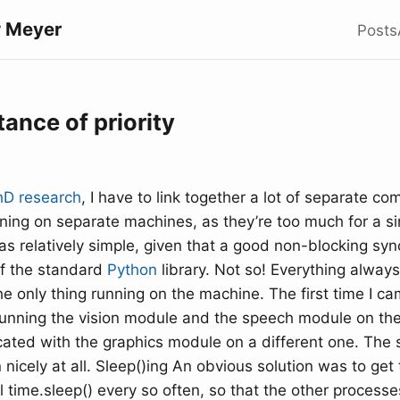
 Meyer
Posts
ance of priority
hD research
, I have to link together a lot of separate 
ning on separate machines, as they’re too much for a si
was relatively simple, given that a good non-blocking sy
of the standard
Python
library. Not so! Everything always
he only thing running on the machine. The first time I ca
running the vision module and the speech module on t
ted with the graphics module on a different one. The
n nicely at all. Sleep()ing An obvious solution was to get
l time.sleep() every so often, so that the other process