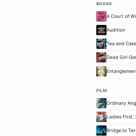
BOOKS
A Court of W
Audition
Tea and Cake
Dead Girl Go
Entanglemen
FILM
Ordinary An
Ladies First
Bridge to T