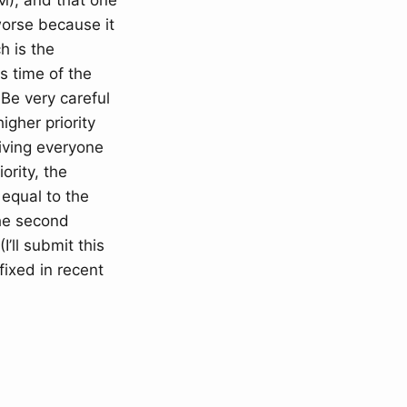
), and that one
worse because it
h is the
s time of the
Be very careful
igher priority
iving everyone
ority, the
 equal to the
the second
’ll submit this
fixed in recent