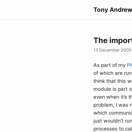
Tony Andrew
The import
13 December 2005
As part of my
P
of which are run
think that this 
module is part 
even when it’s t
problem, I was 
which communica
just wouldn’t ru
processes to cal