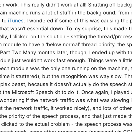
ir work. This really didn’t work at all! Shutting off back
in machine runs a lot of stuff in the background, from
, to
iTunes
. I wondered if some of this was causing the 
that wasn’t essential down. To my surprise, this made t
lly, I clicked on the solution - setting the thread/process
on module to have a ‘below normal’ thread priority, the 
 Part Two Many months later, though, I ended up with 
ule just wouldn’t work fast enough. Things were a little
eech module was the only one running on the machine, 
time it stuttered), but the recognition was way slow. T
lex beast, because it doesn’t actually do the speech stu
the Microsoft Speech kit to do it. Once again, I played
 wondering if the network traffic was what was slowing 
 the network traffic, it worked nicely), and lots of other
 the priority of the speech process, and that just made t
 I clicked to the actual problem - the speech process was