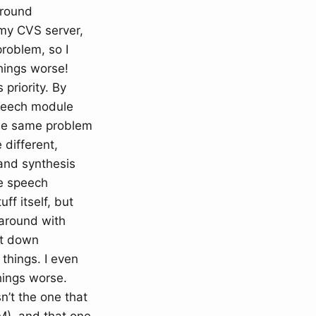
ground
 my CVS server,
problem, so I
hings worse!
 priority. By
speech module
the same problem
 different,
and synthesis
he speech
ff itself, but
 around with
it down
 things. I even
hings worse.
n’t the one that