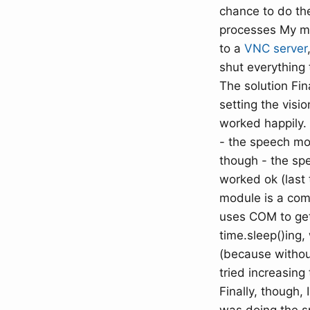
chance to do the
processes My ma
to a
VNC server
shut everything 
The solution Fina
setting the visi
worked happily.
- the speech mod
though - the sp
worked ok (last 
module is a comp
uses COM to get 
time.sleep()ing,
(because without
tried increasing
Finally, though,