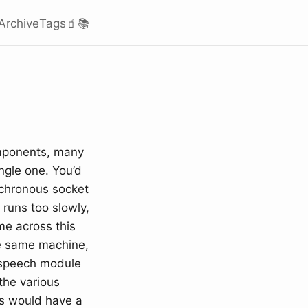
Archive
Tags
🧃
📚
components, many
ngle one. You’d
nchronous socket
 runs too slowly,
me across this
he same machine,
 speech module
 the various
es would have a