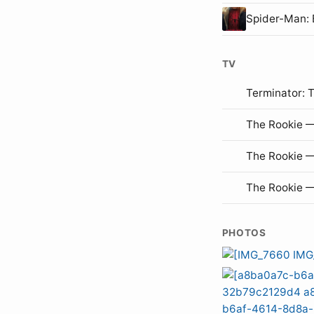
Spider-Man
TV
Terminator: 
The Rookie —
The Rookie 
The Rookie 
PHOTOS