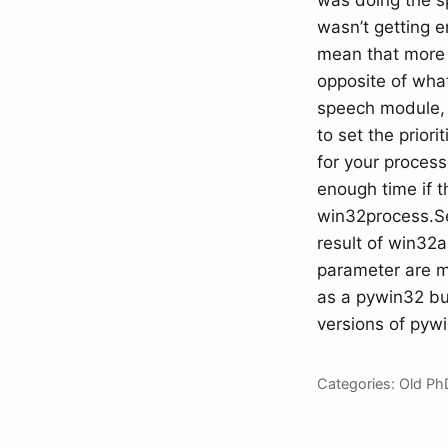
was doing the s
wasn’t getting 
mean that more 
opposite of what
speech module, 
to set the prior
for your proces
enough time if th
win32process.Set
result of win32
parameter are mi
as a pywin32 bug
versions of pywi
Categories:
Old
Ph