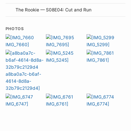
The Rookie — S08E04: Cut and Run
PHOTOS