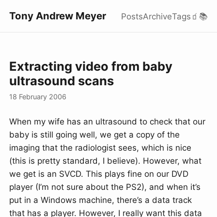
Tony Andrew Meyer
Posts
Archive
Tags
🧃
📚
Extracting video from baby
ultrasound scans
18 February 2006
When my wife has an ultrasound to check that our
baby is still going well, we get a copy of the
imaging that the radiologist sees, which is nice
(this is pretty standard, I believe). However, what
we get is an SVCD. This plays fine on our DVD
player (I’m not sure about the PS2), and when it’s
put in a Windows machine, there’s a data track
that has a player. However, I really want this data