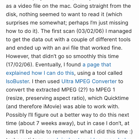
as a video file on the mac. Going straight from the
disk, nothing seemed to want to read it (which
surprises me somewhat; perhaps I’m just missing
how to do it). The first scan (03/02/06) I managed
to get the data out with a couple of different tools
and ended up with an avi file that worked fine.
However, that didn’t go so smoothly this time
(17/02/06). Eventually, I found
a page that
explained how I can do this
, using a tool called
IsoBuster
. I then used
Ultra MPEG Converter
to
convert the extracted MPEG (2?) to MPEG 1
(resize, preserving aspect ratio), which Quicktime
(and therefore iMovie) was able to work with.
Possibly I’ll figure out a better way to do this next
time (about 7 weeks away), but in case I don’t, at
least I’ll be able to remember what I did this time :)