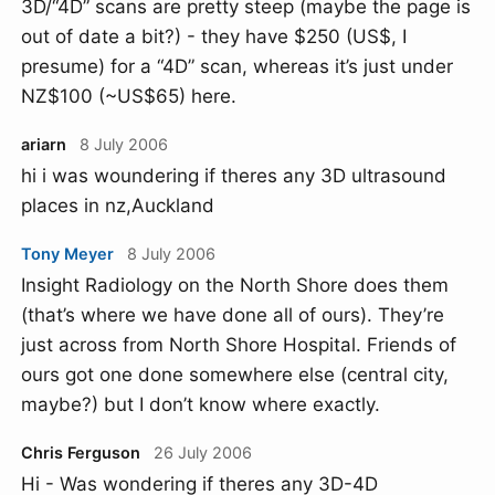
3D/“4D” scans are pretty steep (maybe the page is
out of date a bit?) - they have $250 (US$, I
presume) for a “4D” scan, whereas it’s just under
NZ$100 (~US$65) here.
ariarn
8 July 2006
hi i was woundering if theres any 3D ultrasound
places in nz,Auckland
Tony Meyer
8 July 2006
Insight Radiology on the North Shore does them
(that’s where we have done all of ours). They’re
just across from North Shore Hospital. Friends of
ours got one done somewhere else (central city,
maybe?) but I don’t know where exactly.
Chris Ferguson
26 July 2006
Hi - Was wondering if theres any 3D-4D