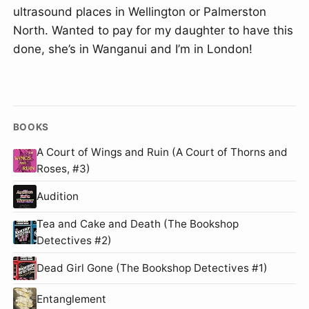
ultrasound places in Wellington or Palmerston
North. Wanted to pay for my daughter to have this
done, she’s in Wanganui and I’m in London!
BOOKS
A Court of Wings and Ruin (A Court of Thorns and
Roses, #3)
Audition
Tea and Cake and Death (The Bookshop
Detectives #2)
Dead Girl Gone (The Bookshop Detectives #1)
Entanglement