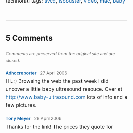
technorati tags:
svcd
,
isobuster
,
video
,
mac
,
baby
5 Comments
Comments are preserved from the original site and are
closed.
Adhocreporter
27 April 2006
Hi..:) Browsing the web the past week I did
uncover a little baby ultrasound resouce. Over at
http://www.baby-ultrasound.com
lots of info and a
few pictures.
Tony Meyer
28 April 2006
Thanks for the link! The prices they quote for