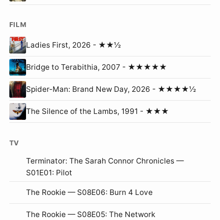
FILM
Ladies First, 2026 - ★★½
Bridge to Terabithia, 2007 - ★★★★★
Spider-Man: Brand New Day, 2026 - ★★★★½
The Silence of the Lambs, 1991 - ★★★
TV
Terminator: The Sarah Connor Chronicles —
S01E01: Pilot
The Rookie — S08E06: Burn 4 Love
The Rookie — S08E05: The Network