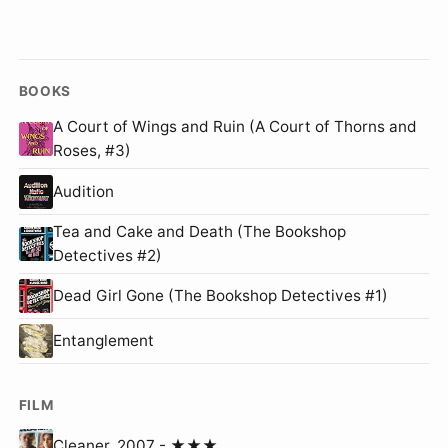
BOOKS
A Court of Wings and Ruin (A Court of Thorns and
Roses, #3)
Audition
Tea and Cake and Death (The Bookshop
Detectives #2)
Dead Girl Gone (The Bookshop Detectives #1)
Entanglement
FILM
Cleaner, 2007 - ★★★