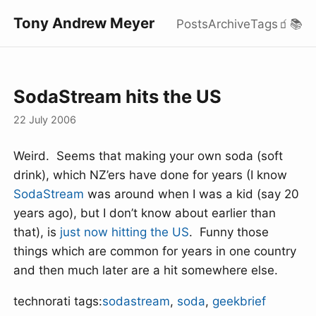
Tony Andrew Meyer
Posts
Archive
Tags
🧃
📚
SodaStream hits the US
22 July 2006
Weird. Seems that making your own soda (soft
drink), which NZ’ers have done for years (I know
SodaStream
was around when I was a kid (say 20
years ago), but I don’t know about earlier than
that), is
just now hitting the US
. Funny those
things which are common for years in one country
and then much later are a hit somewhere else.
technorati tags:
sodastream
,
soda
,
geekbrief