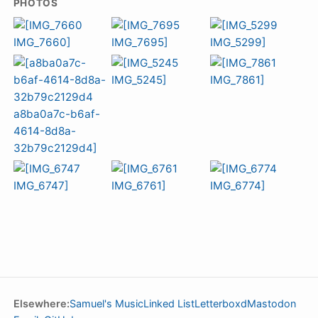
PHOTOS
Elsewhere:
Samuel's Music
Linked List
Letterboxd
Mastodon