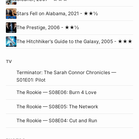
Stars Fell on Alabama, 2021 - ★★½
The Prestige, 2006 - ★★½
The Hitchhiker's Guide to the Galaxy, 2005 - ★★★
TV
Terminator: The Sarah Connor Chronicles —
S01E01: Pilot
The Rookie — S08E06: Burn 4 Love
The Rookie — S08E05: The Network
The Rookie — S08E04: Cut and Run