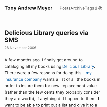
Tony Andrew Meyer
Posts
Archive
Tags
🧃
📚
Delicious Library queries via
SMS
28 November 2006
A few months ago, I finally got around to
cataloging all my books using
Delicious Library
.
There were a few reasons for doing this -
my
insurance company
wants a list of all the books in
order to insure them for new-replacement value
(rather than the few cents they probably consider
they are worth), if anything did happen to them, I
want to be able to print out a list and give it to a