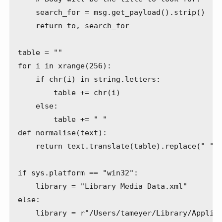
    search_for = msg.get_payload().strip()

    return to, search_for

table = ""

for i in xrange(256):

    if chr(i) in string.letters:

        table += chr(i)

    else:

        table += " "

def normalise(text):

    return text.translate(table).replace(" ", 
if sys.platform == "win32":

    library = "Library Media Data.xml"

else:

    library = r"/Users/tameyer/Library/Applica