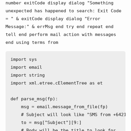
number exitCode display dialog "Something
unexpected has happened to search: Exit Code
= " & exitCode display dialog "Error
Message:" & errMsg end try end repeat end
tell end perform mail action with messages
end using terms from
import sys

import email

import string

import xml.etree.cElementTree as et

def parse_msg(fp):

    msg = email.message_from_file(fp)

    # Subject will look like "SMS from +6421XX
    to = msg["Subject"][9:]

    # Body will be the title to look for.
