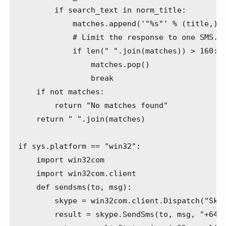
        if search_text in norm_title:

            matches.append('"%s"' % (title,))

            # Limit the response to one SMS.

            if len(" ".join(matches)) > 160:

                matches.pop()

                break

    if not matches:

        return "No matches found"

    return " ".join(matches)

if sys.platform == "win32":

    import win32com

    import win32com.client

    def sendsms(to, msg):

        skype = win32com.client.Dispatch("Skyp
        result = skype.SendSms(to, msg, "+6421