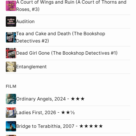
A Court of Wings and Ruin (A Court of Thorns and
Roses, #3)
Audition
Tea and Cake and Death (The Bookshop
Detectives #2)
Dead Girl Gone (The Bookshop Detectives #1)
Entanglement
FILM
Ordinary Angels, 2024 - ★★★
Ladies First, 2026 - ★★½
Bridge to Terabithia, 2007 - ★★★★★