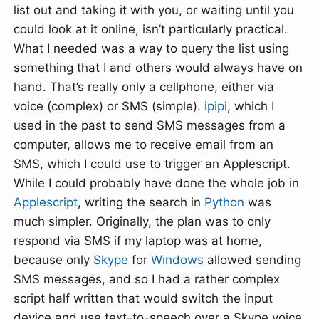
list out and taking it with you, or waiting until you
could look at it online, isn’t particularly practical.
What I needed was a way to query the list using
something that I and others would always have on
hand. That’s really only a cellphone, either via
voice (complex) or SMS (simple).
ipipi
, which I
used in the past to send SMS messages from a
computer, allows me to receive email from an
SMS, which I could use to trigger an Applescript.
While I could probably have done the whole job in
Applescript
, writing the search in
Python
was
much simpler. Originally, the plan was to only
respond via SMS if my laptop was at home,
because only
Skype
for
Windows
allowed sending
SMS messages, and so I had a rather complex
script half written that would switch the input
device and use text-to-speech over a Skype voice