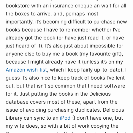
bookstore with an insurance cheque an wait for all
the boxes to arrive, and, perhaps most
importantly, it’s becoming difficult to purchase new
books because I have to remember whether I’ve
already got the book (or have just read it, or have
just heard of it). It’s also just about impossible for
anyone else to buy me a book (my favourite gift),
because I might already have it (unless it’s on my
Amazon
wish-list
, which I keep fairly up-to-date). I
guess it’s also nice to keep track of books I’ve lent
out, but that isn’t so common that I need software
for it. Just putting the books in the Delicious
database covers most of these, apart from the
issue of avoiding purchasing duplicates. Delicious
Library can sync to an
iPod
(I don’t have one, but
my wife does, so with a bit of work copying the