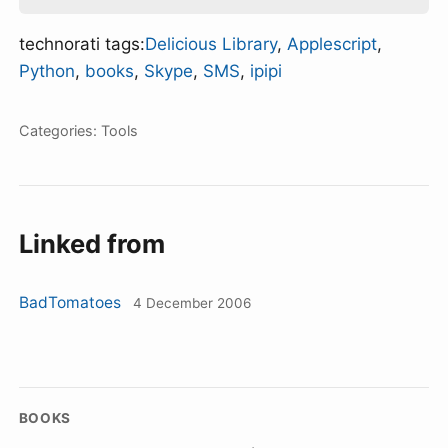
technorati tags:
Delicious Library
,
Applescript
,
Python
,
books
,
Skype
,
SMS
,
ipipi
Categories:
Tools
Linked from
BadTomatoes
4 December 2006
BOOKS