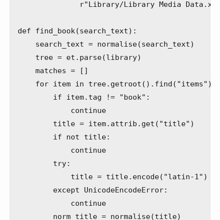
              r"Library/Library Media Data.xml
def find_book(search_text):

    search_text = normalise(search_text)

    tree = et.parse(library)

    matches = []

    for item in tree.getroot().find("items"):

        if item.tag != "book":

            continue

        title = item.attrib.get("title")

        if not title:

            continue

        try:

            title = title.encode("latin-1")

        except UnicodeEncodeError:

            continue

        norm_title = normalise(title)
