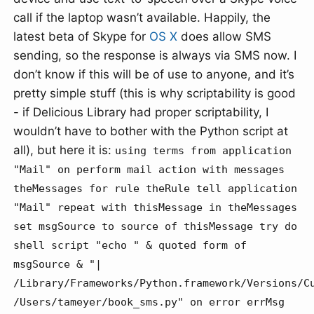
call if the laptop wasn’t available. Happily, the
latest beta of Skype for
OS X
does allow SMS
sending, so the response is always via SMS now. I
don’t know if this will be of use to anyone, and it’s
pretty simple stuff (this is why scriptability is good
- if Delicious Library had proper scriptability, I
wouldn’t have to bother with the Python script at
all), but here it is:
using terms from application
"Mail" on perform mail action with messages
theMessages for rule theRule tell application
"Mail" repeat with thisMessage in theMessages
set msgSource to source of thisMessage try do
shell script "echo " & quoted form of
msgSource & "|
/Library/Frameworks/Python.framework/Versions/C
/Users/tameyer/book_sms.py" on error errMsg