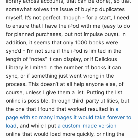
library across accounts, that can be done), so that
somewhat solves the issue of buying duplicates
myself. It’s not perfect, though - for a start, I need
to ensure that I have the iPod with me (easy to do
for planned purchases, but not impulse buys). In
addition, it seems that only 1000 books were
sync’d - I’m not sure if the iPod is limited in the
length of “notes” it can display, or if Delicious
Library is limited in the number of books it can
sync, or if something just went wrong in the
process. This doesn’t at all help anyone else, of
course, unless I give them a list. Putting the list
online is possible, through third-party utilities, but
the one that I found that worked resulted in
a
page with so many images it would take forever to
load
, and while I put
a custom-made version
online that would load more quickly, printing the