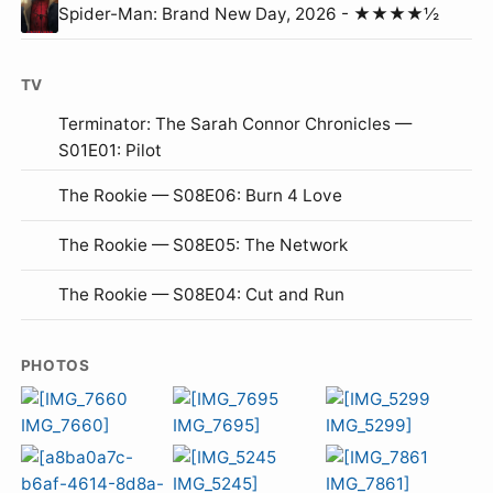
Spider-Man: Brand New Day, 2026 - ★★★★½
TV
Terminator: The Sarah Connor Chronicles —
S01E01: Pilot
The Rookie — S08E06: Burn 4 Love
The Rookie — S08E05: The Network
The Rookie — S08E04: Cut and Run
PHOTOS