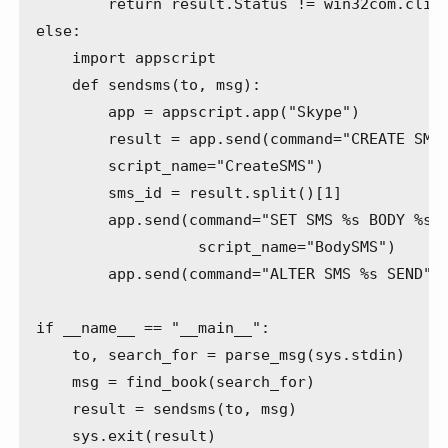
        return result.Status != win32com.clien
else:

    import appscript

    def sendsms(to, msg):

        app = appscript.app("Skype")

        result = app.send(command="CREATE SMS 
        script_name="CreateSMS")

        sms_id = result.split()[1]

        app.send(command="SET SMS %s BODY %s" 
                  script_name="BodySMS")

        app.send(command="ALTER SMS %s SEND" %
if __name__ == "__main__":

    to, search_for = parse_msg(sys.stdin)

    msg = find_book(search_for)

    result = sendsms(to, msg)
