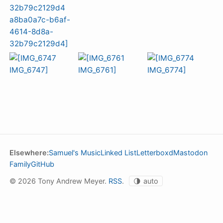
Elsewhere:
Samuel's Music
Linked List
Letterboxd
Mastodon
Family
GitHub
© 2026 Tony Andrew Meyer.
RSS
.
🌗
auto