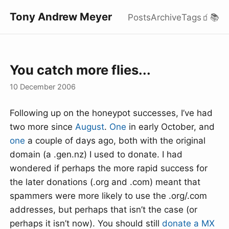
Tony Andrew Meyer
Posts
Archive
Tags
🧃
📚
You catch more flies...
10 December 2006
Following up on the honeypot successes, I’ve had
two more since
August
.
One
in early October, and
one
a couple of days ago, both with the original
domain (a .gen.nz) I used to donate. I had
wondered if perhaps the more rapid success for
the later donations (.org and .com) meant that
spammers were more likely to use the .org/.com
addresses, but perhaps that isn’t the case (or
perhaps it isn’t now). You should still
donate a MX