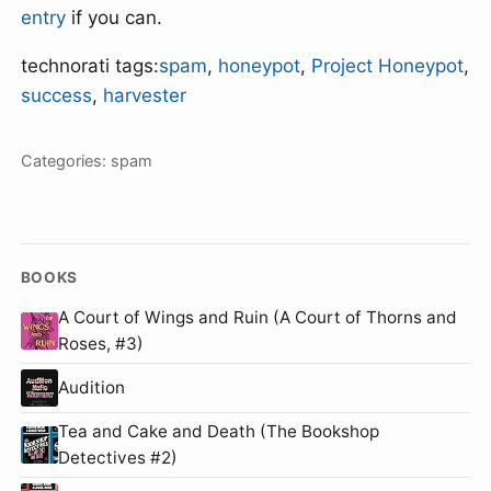
entry
if you can.
technorati tags:
spam
,
honeypot
,
Project Honeypot
,
success
,
harvester
Categories:
spam
BOOKS
A Court of Wings and Ruin (A Court of Thorns and
Roses, #3)
Audition
Tea and Cake and Death (The Bookshop
Detectives #2)