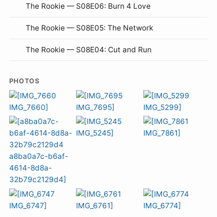
The Rookie — S08E06: Burn 4 Love
The Rookie — S08E05: The Network
The Rookie — S08E04: Cut and Run
PHOTOS