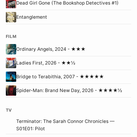
Dead Girl Gone (The Bookshop Detectives #1)
Entanglement
FILM
Ordinary Angels, 2024 - ★★★
Ladies First, 2026 - ★★½
Bridge to Terabithia, 2007 - ★★★★★
Spider-Man: Brand New Day, 2026 - ★★★★½
TV
Terminator: The Sarah Connor Chronicles —
S01E01: Pilot