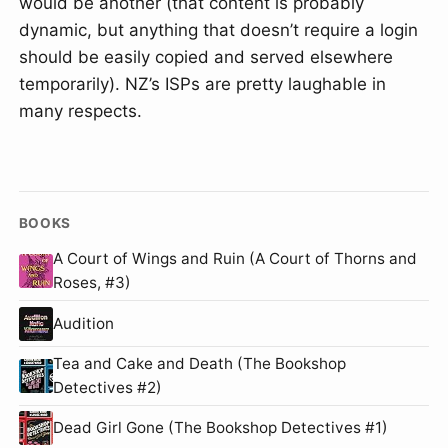
would be another (that content is probably
dynamic, but anything that doesn’t require a login
should be easily copied and served elsewhere
temporarily). NZ’s ISPs are pretty laughable in
many respects.
BOOKS
A Court of Wings and Ruin (A Court of Thorns and
Roses, #3)
Audition
Tea and Cake and Death (The Bookshop
Detectives #2)
Dead Girl Gone (The Bookshop Detectives #1)