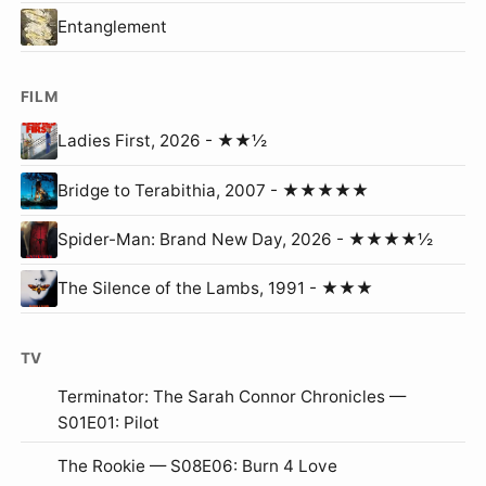
Entanglement
FILM
Ladies First, 2026 - ★★½
Bridge to Terabithia, 2007 - ★★★★★
Spider-Man: Brand New Day, 2026 - ★★★★½
The Silence of the Lambs, 1991 - ★★★
TV
Terminator: The Sarah Connor Chronicles —
S01E01: Pilot
The Rookie — S08E06: Burn 4 Love