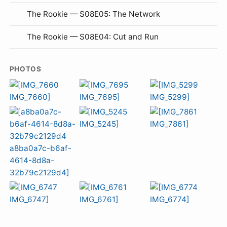
The Rookie — S08E05: The Network
The Rookie — S08E04: Cut and Run
PHOTOS