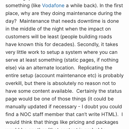
something (like
Vodafone
a while back). In the first
place, why are they doing maintenance during the
day? Maintenance that needs downtime is done
in the middle of the night when the impact on
customers will be least (people building roads
have known this for decades). Secondly, it takes
very little work to setup a system where you can
serve at least something (static pages, if nothing
else) via an alternate location. Replicating the
entire setup (account maintenance etc) is probably
overkill, but there is absolutely no reason not to
have some content available. Certainly the status
page would be one of those things (it could be
manually updated if necessary - I doubt you could
find a NOC staff member that can’t write HTML). I
would think that things like pricing and packages