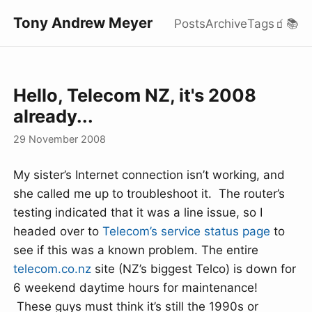
Tony Andrew Meyer
Posts
Archive
Tags
🧃
📚
Hello, Telecom NZ, it's 2008
already...
29 November 2008
My sister’s Internet connection isn’t working, and
she called me up to troubleshoot it. The router’s
testing indicated that it was a line issue, so I
headed over to
Telecom’s service status page
to
see if this was a known problem. The entire
telecom.co.nz
site (NZ’s biggest Telco) is down for
6 weekend daytime hours for maintenance!
These guys must think it’s still the 1990s or