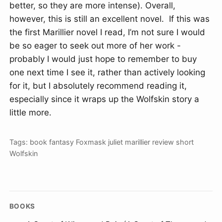
better, so they are more intense). Overall,
however, this is still an excellent novel. If this was
the first Marillier novel I read, I’m not sure I would
be so eager to seek out more of her work -
probably I would just hope to remember to buy
one next time I see it, rather than actively looking
for it, but I absolutely recommend reading it,
especially since it wraps up the Wolfskin story a
little more.
Tags:
book
fantasy
Foxmask
juliet marillier
review
short
Wolfskin
BOOKS