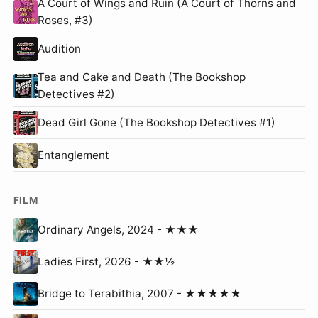
A Court of Wings and Ruin (A Court of Thorns and
Roses, #3)
Audition
Tea and Cake and Death (The Bookshop
Detectives #2)
Dead Girl Gone (The Bookshop Detectives #1)
Entanglement
FILM
Ordinary Angels, 2024 - ★★★
Ladies First, 2026 - ★★½
Bridge to Terabithia, 2007 - ★★★★★