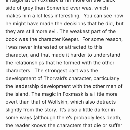
antagonist of
Foxmask
is far more on the black
side of grey than Somerled ever was, which
makes him a lot less interesting. You can see how
he might have made the decisions that he did, but
they are still more evil. The weakest part of the
book was the character Keeper. For some reason,
I was never interested or attracted to this
character, and that made it harder to understand
the relationships that he formed with the other
characters. The strongest part was the
development of Thorvald’s character, particularly
the leadership development with the other men of
the island. The magic in Foxmask is a little more
overt than that of Wolfskin, which also detracts
slightly from the story. It’s also a little darker in
some ways (although there’s probably less death,
the reader knows the characters that die or suffer