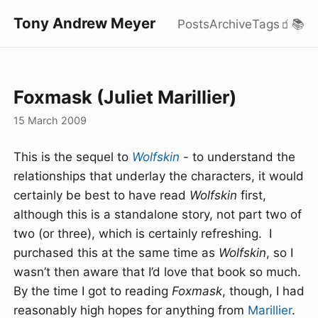
Tony Andrew Meyer
Posts
Archive
Tags
🧃
📚
Foxmask (Juliet Marillier)
15 March 2009
This is the sequel to
Wolfskin
- to understand the
relationships that underlay the characters, it would
certainly be best to have read
Wolfskin
first,
although this is a standalone story, not part two of
two (or three), which is certainly refreshing. I
purchased this at the same time as
Wolfskin
, so I
wasn’t then aware that I’d love that book so much.
By the time I got to reading
Foxmask
, though, I had
reasonably high hopes for anything from
Marillier
.