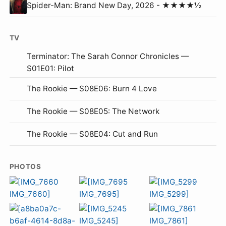
Spider-Man: Brand New Day, 2026 - ★★★★½
TV
Terminator: The Sarah Connor Chronicles —
S01E01: Pilot
The Rookie — S08E06: Burn 4 Love
The Rookie — S08E05: The Network
The Rookie — S08E04: Cut and Run
PHOTOS