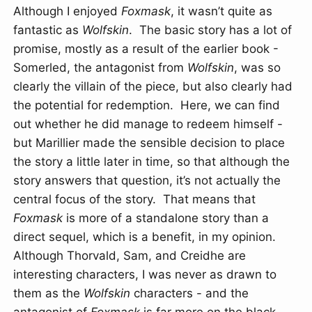
Although I enjoyed
Foxmask
, it wasn’t quite as
fantastic as
Wolfskin
. The basic story has a lot of
promise, mostly as a result of the earlier book -
Somerled, the antagonist from
Wolfskin
, was so
clearly the villain of the piece, but also clearly had
the potential for redemption. Here, we can find
out whether he did manage to redeem himself -
but Marillier made the sensible decision to place
the story a little later in time, so that although the
story answers that question, it’s not actually the
central focus of the story. That means that
Foxmask
is more of a standalone story than a
direct sequel, which is a benefit, in my opinion.
Although Thorvald, Sam, and Creidhe are
interesting characters, I was never as drawn to
them as the
Wolfskin
characters - and the