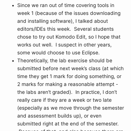
Since we ran out of time covering tools in
week 1 (because of the issues downloading
and installing software), I talked about
editors/IDEs this week. Several students
chose to try out Komodo Edit, so I hope that
works out well. I suspect in other years,
some would choose to use Eclipse.
Theoretically, the lab exercise should be
submitted before next week’s class (at which
time they get 1 mark for doing something, or
2 marks for making a reasonable attempt -
the labs aren’t graded). In practice, I don’t
really care if they are a week or two late
(especially as we move through the semester
and assessment builds up), or even
submitted right at the end of the semester.