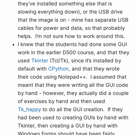
they’ve installed something else that is
slowing everything down), or the USB drive
that the image is on - mine has separate USB
cables for power and data, so that probably
helps. I’m not sure how to work around this.
I knew that the students had done some GUI
work in the earlier D500 course, and that they
used
Tkinter
(Tcl/Tk), since it’s installed by
default with
CPython
, and that they wrote
their code using Notepad++. I assumed that
meant that they were writing all the GUI code
by hand - however, they actually did a couple
of exercises by hand and then used
Tk_happy
to do all the GUI creation. If they
had been used to creating GUIs by hand with
Tkinter, then creating a GUI by hand with
Windows Forms should have been fairly