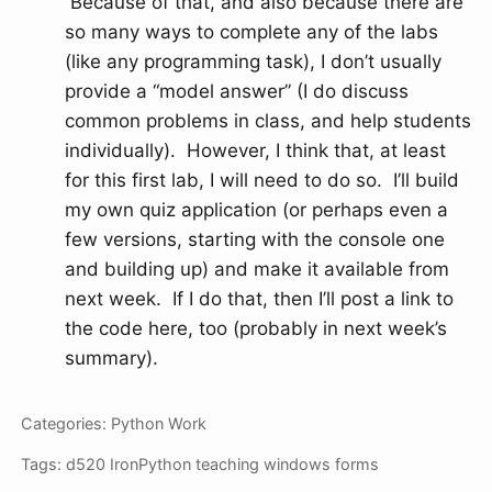
Because of that, and also because there are
so many ways to complete any of the labs
(like any programming task), I don’t usually
provide a “model answer” (I do discuss
common problems in class, and help students
individually). However, I think that, at least
for this first lab, I will need to do so. I’ll build
my own quiz application (or perhaps even a
few versions, starting with the console one
and building up) and make it available from
next week. If I do that, then I’ll post a link to
the code here, too (probably in next week’s
summary).
Categories:
Python
Work
Tags:
d520
IronPython
teaching
windows forms