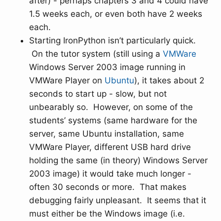
after) - perhaps chapters 3 and 4 could have
1.5 weeks each, or even both have 2 weeks
each.
Starting IronPython isn’t particularly quick.
On the tutor system (still using a
VMWare
Windows Server 2003 image running in
VMWare Player on
Ubuntu
), it takes about 2
seconds to start up - slow, but not
unbearably so. However, on some of the
students’ systems (same hardware for the
server, same Ubuntu installation, same
VMWare Player, different USB hard drive
holding the same (in theory) Windows Server
2003 image) it would take much longer -
often 30 seconds or more. That makes
debugging fairly unpleasant. It seems that it
must either be the Windows image (i.e.