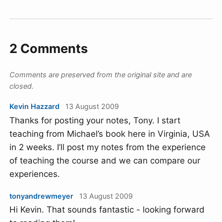
2 Comments
Comments are preserved from the original site and are
closed.
Kevin Hazzard
13 August 2009
Thanks for posting your notes, Tony. I start
teaching from Michael’s book here in Virginia, USA
in 2 weeks. I’ll post my notes from the experience
of teaching the course and we can compare our
experiences.
tonyandrewmeyer
13 August 2009
Hi Kevin. That sounds fantastic - looking forward