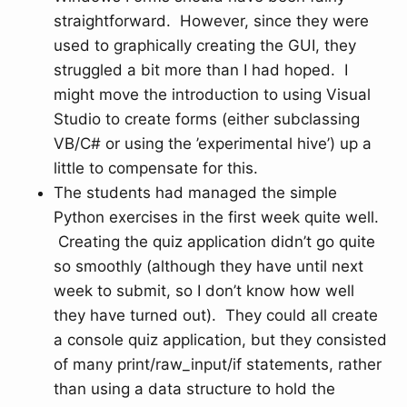
straightforward. However, since they were
used to graphically creating the GUI, they
struggled a bit more than I had hoped. I
might move the introduction to using Visual
Studio to create forms (either subclassing
VB/C# or using the ’experimental hive’) up a
little to compensate for this.
The students had managed the simple
Python exercises in the first week quite well.
Creating the quiz application didn’t go quite
so smoothly (although they have until next
week to submit, so I don’t know how well
they have turned out). They could all create
a console quiz application, but they consisted
of many print/raw_input/if statements, rather
than using a data structure to hold the