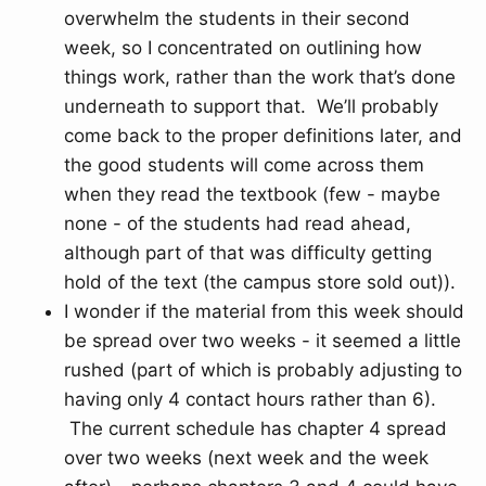
overwhelm the students in their second
week, so I concentrated on outlining how
things work, rather than the work that’s done
underneath to support that. We’ll probably
come back to the proper definitions later, and
the good students will come across them
when they read the textbook (few - maybe
none - of the students had read ahead,
although part of that was difficulty getting
hold of the text (the campus store sold out)).
I wonder if the material from this week should
be spread over two weeks - it seemed a little
rushed (part of which is probably adjusting to
having only 4 contact hours rather than 6).
The current schedule has chapter 4 spread
over two weeks (next week and the week