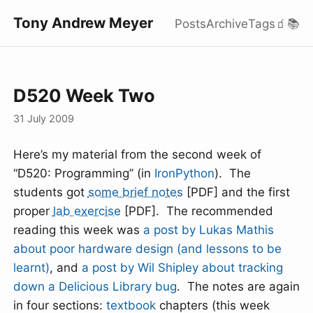
Tony Andrew Meyer
Posts
Archive
Tags
🧃
📚
D520 Week Two
31 July 2009
Here’s my material from the second week of
“D520: Programming” (in
IronPython
). The
students got
some brief notes
[PDF] and the first
proper
lab exercise
[PDF]. The recommended
reading this week was
a post by Lukas Mathis
about poor hardware design (and lessons to be
learnt)
, and
a post by Wil Shipley about tracking
down a Delicious Library bug
. The notes are again
in four sections:
textbook
chapters (this week