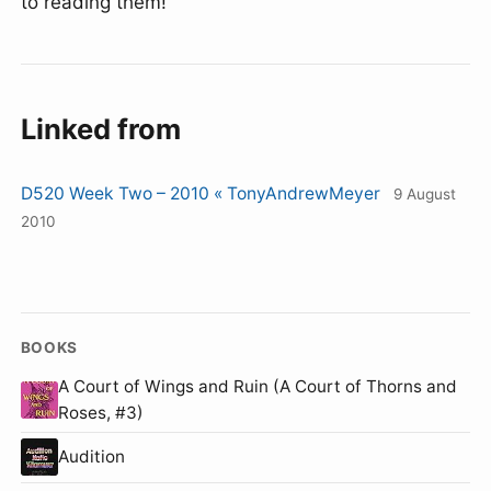
to reading them!
Linked from
D520 Week Two – 2010 « TonyAndrewMeyer
9 August
2010
BOOKS
A Court of Wings and Ruin (A Court of Thorns and
Roses, #3)
Audition