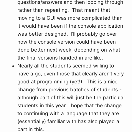
questions/answers and then looping through
rather than repeating. That meant that
moving to a GUI was more complicated than
it would have been if the console application
was better designed. I’ll probably go over
how the console version could have been
done better next week, depending on what
the final versions handed in are like.
Nearly all the students seemed willing to
have a go, even those that clearly aren’t very
good at programming (yet!). This is a nice
change from previous batches of students -
although part of this will just be the particular
students in this year, I hope that the change
to continuing with a language that they are
(essentially) familiar with has also played a
part in this.