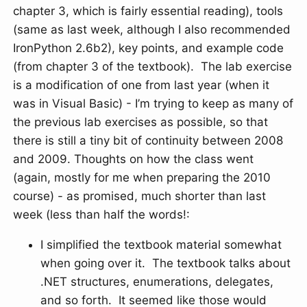
chapter 3, which is fairly essential reading), tools
(same as last week, although I also recommended
IronPython 2.6b2), key points, and example code
(from chapter 3 of the textbook). The lab exercise
is a modification of one from last year (when it
was in Visual Basic) - I’m trying to keep as many of
the previous lab exercises as possible, so that
there is still a tiny bit of continuity between 2008
and 2009. Thoughts on how the class went
(again, mostly for me when preparing the 2010
course) - as promised, much shorter than last
week (less than half the words!:
I simplified the textbook material somewhat
when going over it. The textbook talks about
.NET structures, enumerations, delegates,
and so forth. It seemed like those would