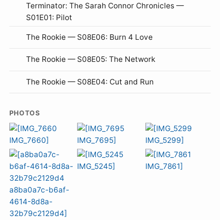
Terminator: The Sarah Connor Chronicles —
S01E01: Pilot
The Rookie — S08E06: Burn 4 Love
The Rookie — S08E05: The Network
The Rookie — S08E04: Cut and Run
PHOTOS