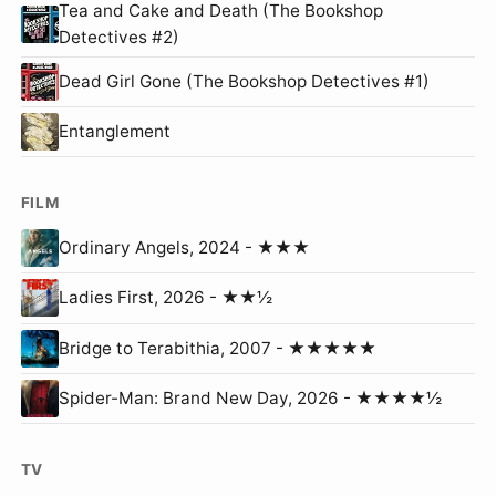
Tea and Cake and Death (The Bookshop
Detectives #2)
Dead Girl Gone (The Bookshop Detectives #1)
Entanglement
FILM
Ordinary Angels, 2024 - ★★★
Ladies First, 2026 - ★★½
Bridge to Terabithia, 2007 - ★★★★★
Spider-Man: Brand New Day, 2026 - ★★★★½
TV