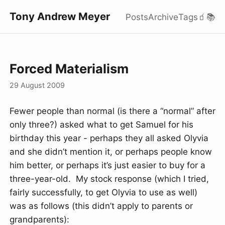
Tony Andrew Meyer
Posts
Archive
Tags
🧃
📚
Forced Materialism
29 August 2009
Fewer people than normal (is there a “normal” after
only three?) asked what to get Samuel for his
birthday this year - perhaps they all asked Olyvia
and she didn’t mention it, or perhaps people know
him better, or perhaps it’s just easier to buy for a
three-year-old. My stock response (which I tried,
fairly successfully, to get Olyvia to use as well)
was as follows (this didn’t apply to parents or
grandparents):