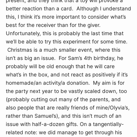
present, and they think that a toy will provoke a
better reaction than a card. Although I understand
this, I think it’s more important to consider what’s
best for the receiver than for the giver.
Unfortunately, this is probably the last time that
we’ll be able to try this experiment for some time.
Christmas is a much smaller event, where this
isn’t as big an issue. For Sam’s 4th birthday, he
probably will be old enough that he will care
what’s in the box, and not react as positively if it’s
homemade/an activity/a donation. My aim is for
the party next year to be vastly scaled down, too
(probably cutting out many of the parents, and
also people that are really friends of mine/Olyvia’s,
rather than Samuel’s), and this isn’t much of an
issue with half-a-dozen gifts. On a tangentially-
related note: we did manage to get through his