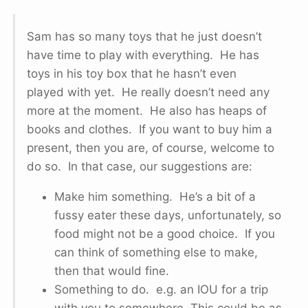
Sam has so many toys that he just doesn’t
have time to play with everything. He has
toys in his toy box that he hasn’t even
played with yet. He really doesn’t need any
more at the moment. He also has heaps of
books and clothes. If you want to buy him a
present, then you are, of course, welcome to
do so. In that case, our suggestions are:
Make him something. He’s a bit of a
fussy eater these days, unfortunately, so
food might not be a good choice. If you
can think of something else to make,
then that would fine.
Something to do. e.g. an IOU for a trip