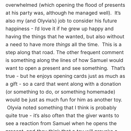
overwhelmed (which opening the flood of presents
at his party was, although he managed well). It’s
also my (and Olyvia’s) job to consider his future
happiness - I’d love it if he grew up happy and
having the things that he wanted, but also without
a need to have more
things
all the time. This is a
step along that road. The other frequent comment
is something along the lines of how Samuel would
want to open a present and see something. That’s
true - but he enjoys opening cards just as much as
a gift - so a card that went along with a donation
(or something to do, or something homemade)
would be just as much fun for him as another toy.
Olyvia noted something that I think is probably
quite true - it’s also often that the giver wants to
see a reaction from Samuel when he opens the