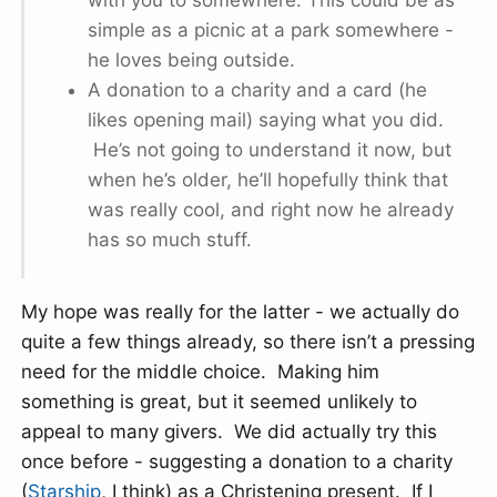
with you to somewhere. This could be as
simple as a picnic at a park somewhere -
he loves being outside.
A donation to a charity and a card (he
likes opening mail) saying what you did.
He’s not going to understand it now, but
when he’s older, he’ll hopefully think that
was really cool, and right now he already
has so much stuff.
My hope was really for the latter - we actually do
quite a few things already, so there isn’t a pressing
need for the middle choice. Making him
something is great, but it seemed unlikely to
appeal to many givers. We did actually try this
once before - suggesting a donation to a charity
(
Starship
, I think) as a Christening present. If I