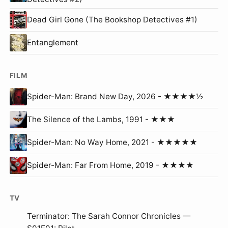
Dead Girl Gone (The Bookshop Detectives #1)
Entanglement
FILM
Spider-Man: Brand New Day, 2026 - ★★★★½
The Silence of the Lambs, 1991 - ★★★
Spider-Man: No Way Home, 2021 - ★★★★★
Spider-Man: Far From Home, 2019 - ★★★★
TV
Terminator: The Sarah Connor Chronicles —