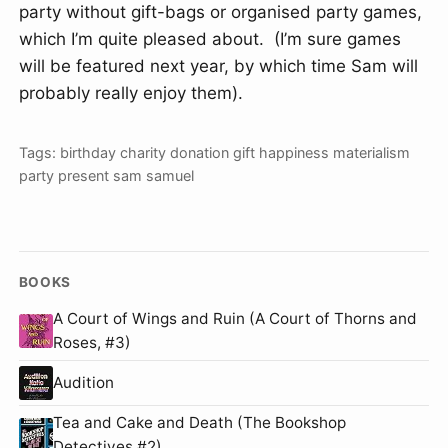
party without gift-bags or organised party games,
which I’m quite pleased about. (I’m sure games
will be featured next year, by which time Sam will
probably really enjoy them).
Tags:
birthday
charity
donation
gift
happiness
materialism
party
present
sam
samuel
BOOKS
A Court of Wings and Ruin (A Court of Thorns and
Roses, #3)
Audition
Tea and Cake and Death (The Bookshop
Detectives #2)