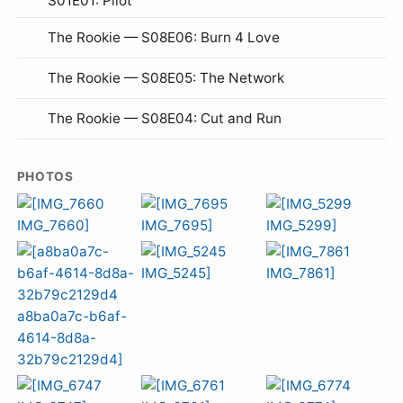
S01E01: Pilot
The Rookie — S08E06: Burn 4 Love
The Rookie — S08E05: The Network
The Rookie — S08E04: Cut and Run
PHOTOS