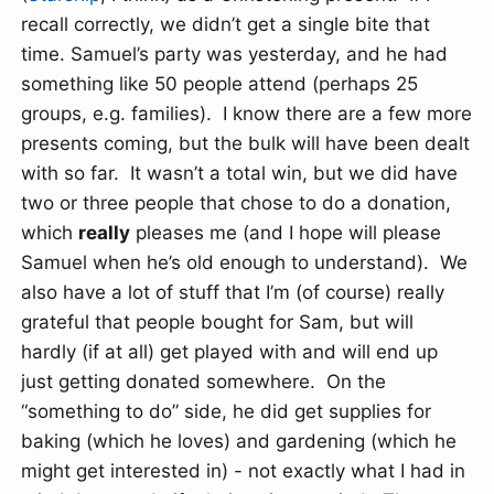
recall correctly, we didn’t get a single bite that
time. Samuel’s party was yesterday, and he had
something like 50 people attend (perhaps 25
groups, e.g. families). I know there are a few more
presents coming, but the bulk will have been dealt
with so far. It wasn’t a total win, but we did have
two or three people that chose to do a donation,
which
really
pleases me (and I hope will please
Samuel when he’s old enough to understand). We
also have a lot of stuff that I’m (of course) really
grateful that people bought for Sam, but will
hardly (if at all) get played with and will end up
just getting donated somewhere. On the
“something to do” side, he did get supplies for
baking (which he loves) and gardening (which he
might get interested in) - not exactly what I had in