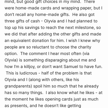
mind, but good gift choices in my mind. There
were home-made cards and wrapping paper, but I
don’t recall any home-made gifts. He also got
three gifts of cash - Olyvia and I had planned to
top up his savings to reach the next milestone, so
we did that after adding the other gifts and made
an equivalent donation for him. I wish I knew why
people are so reluctant to choose the charity
option. The comment I hear most often (via
Olyvia) is something disparaging about me and
how I’m a killjoy, or don’t want Samuel to have fun.
This is ludicrous - half of the problem is that
Olyvia and I (along with others, like his
grandparents) spoil him so much that he already
has so many things. I also know what he likes - at
the moment he likes opening cards just as much
as presents, and he doesn’t like getting