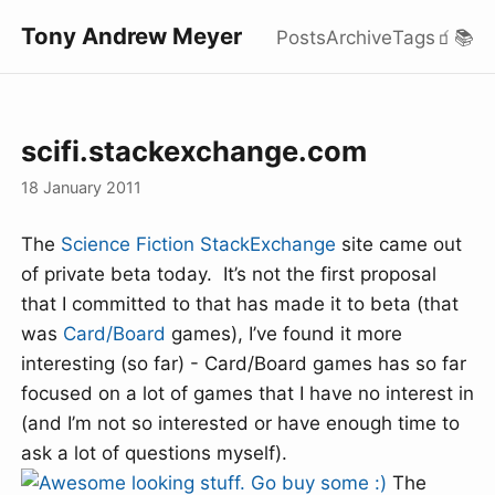
Tony Andrew Meyer
Posts
Archive
Tags
🧃
📚
scifi.stackexchange.com
18 January 2011
The
Science Fiction
StackExchange
site came out
of private beta today. It’s not the first proposal
that I committed to that has made it to beta (that
was
Card/Board
games), I’ve found it more
interesting (so far) - Card/Board games has so far
focused on a lot of games that I have no interest in
(and I’m not so interested or have enough time to
ask a lot of questions myself).
The