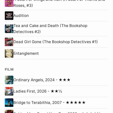
Roses, #3)
Audition
Tea and Cake and Death (The Bookshop
Detectives #2)
Dead Girl Gone (The Bookshop Detectives #1)
Entanglement
FILM
Ordinary Angels, 2024 - ★★★
Ladies First, 2026 - ★★½
Bridge to Terabithia, 2007 - ★★★★★