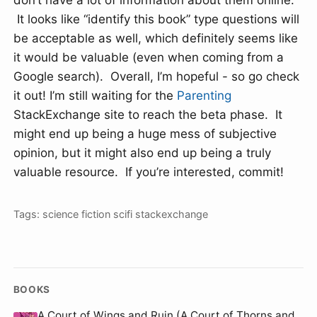
don’t have a lot of information about them online.
It looks like “identify this book” type questions will
be acceptable as well, which definitely seems like
it would be valuable (even when coming from a
Google search). Overall, I’m hopeful - so go check
it out! I’m still waiting for the
Parenting
StackExchange site to reach the beta phase. It
might end up being a huge mess of subjective
opinion, but it might also end up being a truly
valuable resource. If you’re interested, commit!
Tags:
science fiction
scifi
stackexchange
BOOKS
A Court of Wings and Ruin (A Court of Thorns and