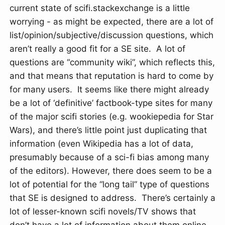
current state of scifi.stackexchange is a little
worrying - as might be expected, there are a lot of
list/opinion/subjective/discussion questions, which
aren’t really a good fit for a SE site. A lot of
questions are “community wiki”, which reflects this,
and that means that reputation is hard to come by
for many users. It seems like there might already
be a lot of ‘definitive’ factbook-type sites for many
of the major scifi stories (e.g. wookiepedia for Star
Wars), and there’s little point just duplicating that
information (even Wikipedia has a lot of data,
presumably because of a sci-fi bias among many
of the editors). However, there does seem to be a
lot of potential for the “long tail” type of questions
that SE is designed to address. There’s certainly a
lot of lesser-known scifi novels/TV shows that