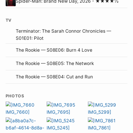
Spider-Man: Brand New Day, 2026 - ★★★★½
TV
Terminator: The Sarah Connor Chronicles —
S01E01: Pilot
The Rookie — S08E06: Burn 4 Love
The Rookie — S08E05: The Network
The Rookie — S08E04: Cut and Run
PHOTOS