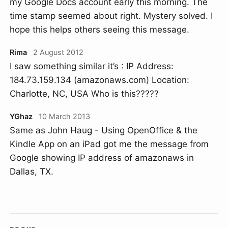
my Google Docs account early this morning. The
time stamp seemed about right. Mystery solved. I
hope this helps others seeing this message.
Rima
2 August 2012
I saw something similar it’s : IP Address:
184.73.159.134 (amazonaws.com) Location:
Charlotte, NC, USA Who is this?????
YGhaz
10 March 2013
Same as John Haug - Using OpenOffice & the
Kindle App on an iPad got me the message from
Google showing IP address of amazonaws in
Dallas, TX.