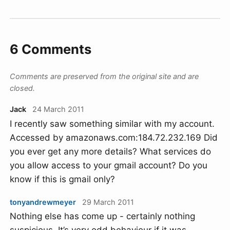
6 Comments
Comments are preserved from the original site and are
closed.
Jack
24 March 2011
I recently saw something similar with my account.
Accessed by amazonaws.com:184.72.232.169 Did
you ever get any more details? What services do
you allow access to your gmail account? Do you
know if this is gmail only?
tonyandrewmeyer
29 March 2011
Nothing else has come up - certainly nothing
suspicious. It’s very odd behaviour if it was