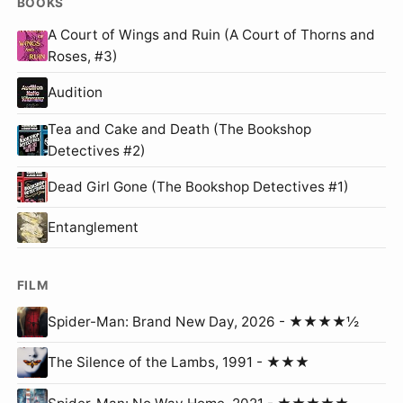
BOOKS
A Court of Wings and Ruin (A Court of Thorns and
Roses, #3)
Audition
Tea and Cake and Death (The Bookshop
Detectives #2)
Dead Girl Gone (The Bookshop Detectives #1)
Entanglement
FILM
Spider-Man: Brand New Day, 2026 - ★★★★½
The Silence of the Lambs, 1991 - ★★★