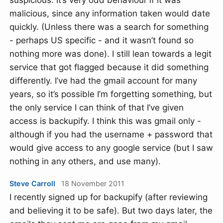
malicious, since any information taken would date
quickly. (Unless there was a search for something
- perhaps US specific - and it wasn’t found so
nothing more was done). I still lean towards a legit
service that got flagged because it did something
differently. I’ve had the gmail account for many
years, so it’s possible I’m forgetting something, but
the only service I can think of that I’ve given
access is backupify. I think this was gmail only -
although if you had the username + password that
would give access to any google service (but I saw
nothing in any others, and use many).
Steve Carroll
18 November 2011
I recently signed up for backupify (after reviewing
and believing it to be safe). But two days later, the