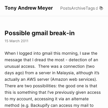
Tony Andrew Meyer
Posts
Archive
Tags
🧃
📚
Possible gmail break-in
15 March 2011
When I logged into gmail this morning, I saw the
message that I dread the most - detection of an
unusual access. There was a connection (two
days ago) from a server in Malaysia, although it’s
actually an AWS server (Amazon web services).
There are two possibilities: the good one is that
this is something that I’ve previously given access
to my account, accessing it via an alternate
method (e.g. Backupify can access my mail to