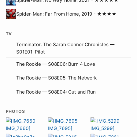
Spider-Man: No Way Home, 2021 - ★★★★★
Spider-Man: Far From Home, 2019 - ★★★★
TV
Terminator: The Sarah Connor Chronicles —
S01E01: Pilot
The Rookie — S08E06: Burn 4 Love
The Rookie — S08E05: The Network
The Rookie — S08E04: Cut and Run
PHOTOS