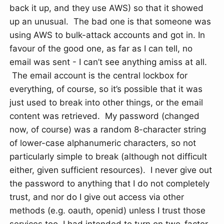
back it up, and they use AWS) so that it showed
up an unusual. The bad one is that someone was
using AWS to bulk-attack accounts and got in. In
favour of the good one, as far as I can tell, no
email was sent - I can’t see anything amiss at all.
The email account is the central lockbox for
everything, of course, so it’s possible that it was
just used to break into other things, or the email
content was retrieved. My password (changed
now, of course) was a random 8-character string
of lower-case alphanumeric characters, so not
particularly simple to break (although not difficult
either, given sufficient resources). I never give out
the password to anything that I do not completely
trust, and nor do I give out access via other
methods (e.g. oauth, openid) unless I trust those