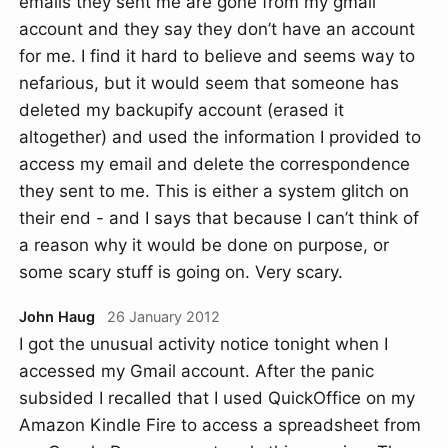
emails they sent me are gone from my gmail
account and they say they don’t have an account
for me. I find it hard to believe and seems way to
nefarious, but it would seem that someone has
deleted my backupify account (erased it
altogether) and used the information I provided to
access my email and delete the correspondence
they sent to me. This is either a system glitch on
their end - and I says that because I can’t think of
a reason why it would be done on purpose, or
some scary stuff is going on. Very scary.
John Haug
26 January 2012
I got the unusual activity notice tonight when I
accessed my Gmail account. After the panic
subsided I recalled that I used QuickOffice on my
Amazon Kindle Fire to access a spreadsheet from