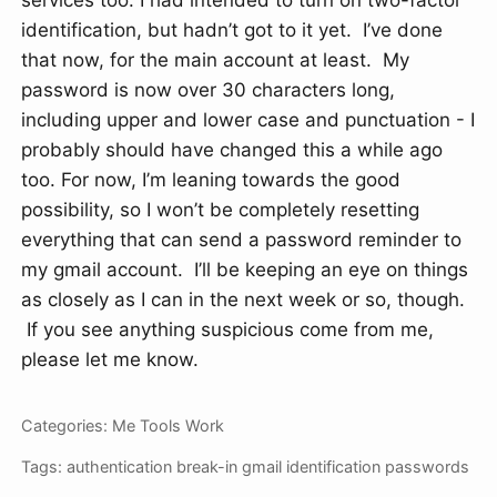
services too. I had intended to turn on two-factor
identification, but hadn’t got to it yet. I’ve done
that now, for the main account at least. My
password is now over 30 characters long,
including upper and lower case and punctuation - I
probably should have changed this a while ago
too. For now, I’m leaning towards the good
possibility, so I won’t be completely resetting
everything that can send a password reminder to
my gmail account. I’ll be keeping an eye on things
as closely as I can in the next week or so, though.
If you see anything suspicious come from me,
please let me know.
Categories:
Me
Tools
Work
Tags:
authentication
break-in
gmail
identification
passwords