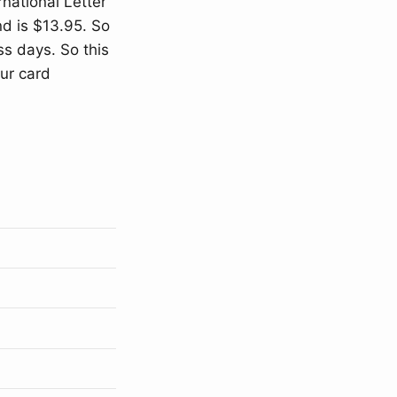
rnational Letter”
nd is $13.95. So
ss days. So this
our card