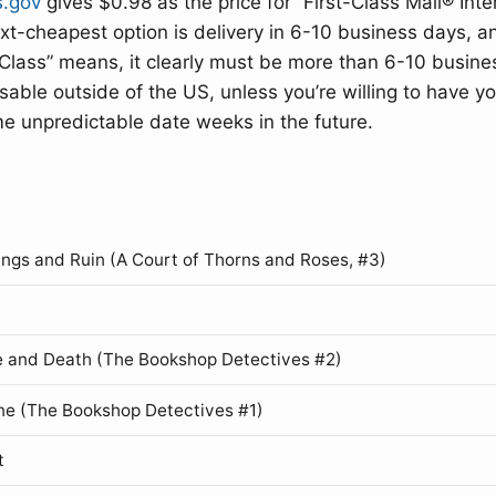
s.gov
gives $0.98 as the price for “First-Class Mail® Inte
t-cheapest option is delivery in 6-10 business days, a
Class” means, it clearly must be more than 6-10 busine
nusable outside of the US, unless you’re willing to have y
me unpredictable date weeks in the future.
ings and Ruin (A Court of Thorns and Roses, #3)
 and Death (The Bookshop Detectives #2)
ne (The Bookshop Detectives #1)
t