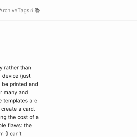
Archive
Tags
🧃
📚
y rather than
 device (just
o be printed and
der many and
e templates are
 create a card.
ng the cost of a
le flaws: the
 (I can’t