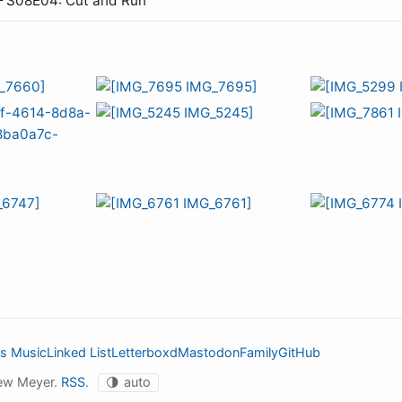
— S08E04: Cut and Run
s Music
Linked List
Letterboxd
Mastodon
Family
GitHub
ew Meyer.
RSS
.
🌗
auto