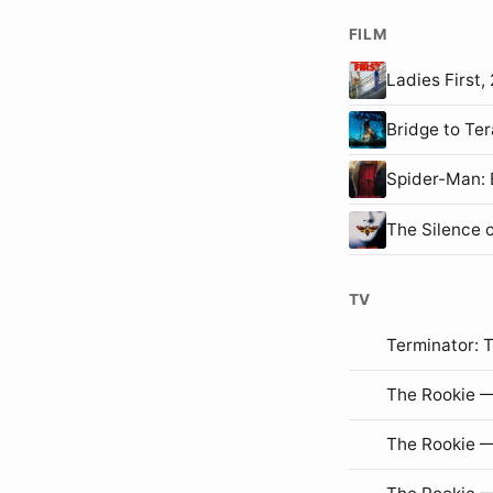
FILM
Ladies First
Bridge to T
Spider-Man
The Silence 
TV
Terminator: 
The Rookie —
The Rookie 