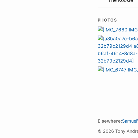
The Rookie 
PHOTOS
Elsewhere:
Samuel'
© 2026 Tony Andr