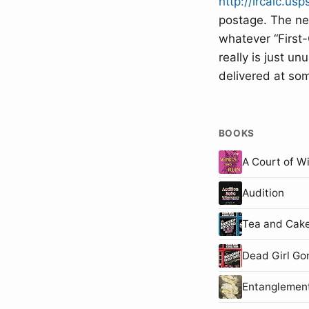
http://ircalc.usp
postage. The nex
whatever “First-
really is just u
delivered at so
BOOKS
A Court of W
Audition
Tea and Cake
Dead Girl Go
Entanglemen