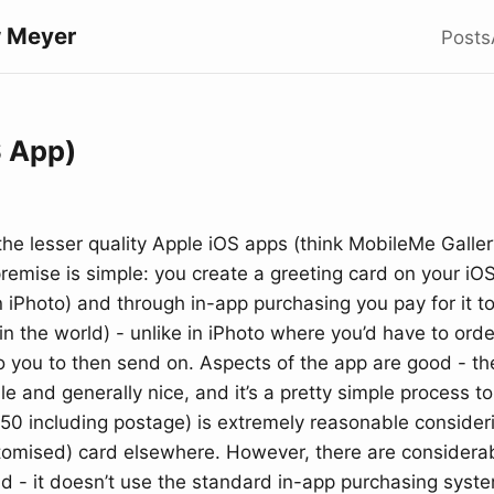
 Meyer
Posts
S App)
the lesser quality Apple iOS apps (think MobileMe Galler
emise is simple: you create a greeting card on your iOS
n iPhoto) and through in-app purchasing you pay for it t
n the world) - unlike in iPhoto where you’d have to or
o you to then send on. Aspects of the app are good - th
e and generally nice, and it’s a pretty simple process to
50 including postage) is extremely reasonable consideri
tomised) card elsewhere. However, there are considerab
d - it doesn’t use the standard in-app purchasing system