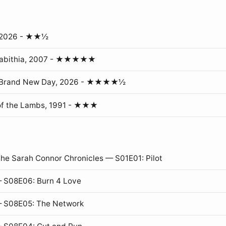
, 2026 - ★★½
erabithia, 2007 - ★★★★★
: Brand New Day, 2026 - ★★★★½
of the Lambs, 1991 - ★★★
The Sarah Connor Chronicles — S01E01: Pilot
 S08E06: Burn 4 Love
— S08E05: The Network