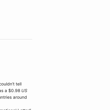
ouldn’t tell
was a $0.98
US
untries around