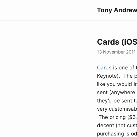
Tony Andrew
Cards (iO
13 November 2011
Cards
is one of 
Keynote). The pr
like you would i
sent (anywhere i
they’d be sent t
very customisabl
The pricing ($6.
decent (not cus
purchasing is od