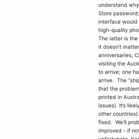
understand why 
Store password; 
interface would 
high-quality ph
The latter is th
it doesn’t matte
anniversaries, C
visiting the Auc
to arrive; one h
arrive. The “shi
that the problem
printed in Austr
issues). It’s li
other countries).
fixed. We’ll pro
improved - if no