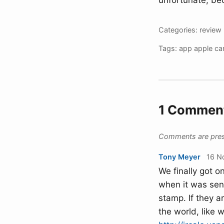
unfortunate, bec
Categories:
review
Tags:
app
apple
ca
1 Commen
Comments are preser
Tony Meyer
16 N
We finally got on
when it was sent
stamp. If they a
the world, like w