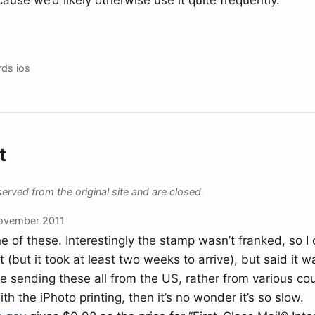
ause we’d likely otherwise use it quite frequently.
rds
ios
t
ved from the original site and are closed.
ovember 2011
e of these. Interestingly the stamp wasn’t franked, so I c
 (but it took at least two weeks to arrive), but said it 
re sending these all from the US, rather from various co
ith the iPhoto printing, then it’s no wonder it’s so slow.