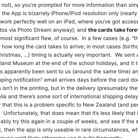
not), so you’re prompted for more information than sim
the App is bizarrely iPhone/iPod resolution only (nearl
work perfectly well on an iPad, where you’ve got access 
otos via Photo Stream anyway); and
the cards take fore
e most significant flaw, of course. In a few cases (e.g. “
r how long the card takes to arrive; in most cases (birth
hristmas, …) timing is actually very important. We sent 
kland Museum at the end of the school holidays, and it 
as apparently been sent to us (around the same time) an
pping notification” email arrives days before the card do
 isn’t in the printing, but in the delivery (presumably th
alia and there’s some sort of international shipping dela
kely that this is a problem specific to New Zealand (and p
 Unfortunately, that does mean that it’s less likely that it
bably try this again in a couple of weeks, and see if the
t, then the app is only useable in rare circumstances, wh