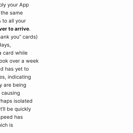
ply your App
y the same
to all your
ver to arrive
.
thank you” cards)
days,
a card while
took over a week
d has yet to
es, indicating
ey are being
y causing
erhaps isolated
’ll be quickly
 speed has
ich is