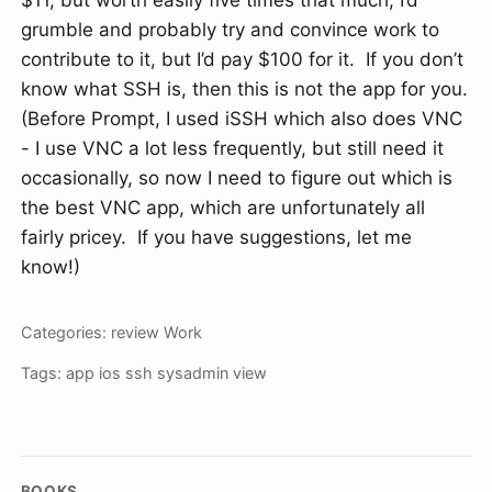
$11, but worth easily five times that much; I’d
grumble and probably try and convince work to
contribute to it, but I’d pay $100 for it. If you don’t
know what SSH is, then this is not the app for you.
(Before Prompt, I used iSSH which also does VNC
- I use VNC a lot less frequently, but still need it
occasionally, so now I need to figure out which is
the best VNC app, which are unfortunately all
fairly pricey. If you have suggestions, let me
know!)
Categories:
review
Work
Tags:
app
ios
ssh
sysadmin
view
BOOKS