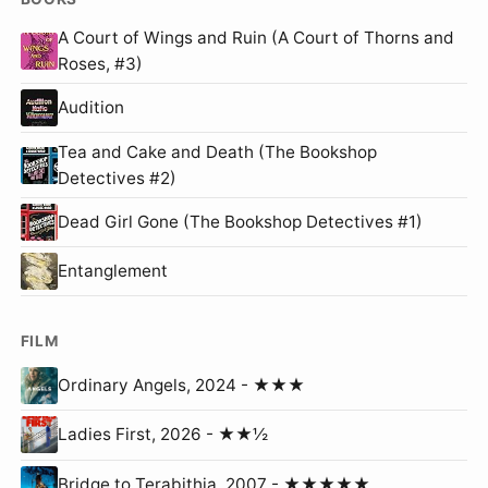
A Court of Wings and Ruin (A Court of Thorns and
Roses, #3)
Audition
Tea and Cake and Death (The Bookshop
Detectives #2)
Dead Girl Gone (The Bookshop Detectives #1)
Entanglement
FILM
Ordinary Angels, 2024 - ★★★
Ladies First, 2026 - ★★½
Bridge to Terabithia, 2007 - ★★★★★