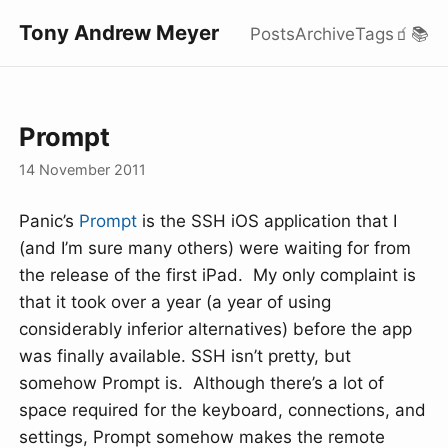
Tony Andrew Meyer
Posts
Archive
Tags
🧃
📚
Prompt
14 November 2011
Panic’s
Prompt
is the SSH iOS application that I
(and I’m sure many others) were waiting for from
the release of the first iPad. My only complaint is
that it took over a year (a year of using
considerably inferior alternatives) before the app
was finally available. SSH isn’t pretty, but
somehow Prompt is. Although there’s a lot of
space required for the keyboard, connections, and
settings, Prompt somehow makes the remote