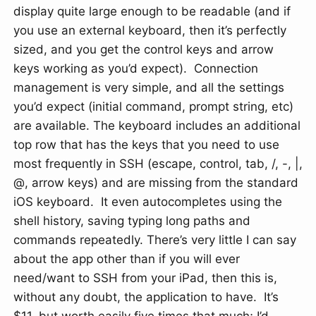
display quite large enough to be readable (and if
you use an external keyboard, then it’s perfectly
sized, and you get the control keys and arrow
keys working as you’d expect). Connection
management is very simple, and all the settings
you’d expect (initial command, prompt string, etc)
are available. The keyboard includes an additional
top row that has the keys that you need to use
most frequently in SSH (escape, control, tab, /, -, |,
@, arrow keys) and are missing from the standard
iOS keyboard. It even autocompletes using the
shell history, saving typing long paths and
commands repeatedly. There’s very little I can say
about the app other than if you will ever
need/want to SSH from your iPad, then this is,
without any doubt, the application to have. It’s