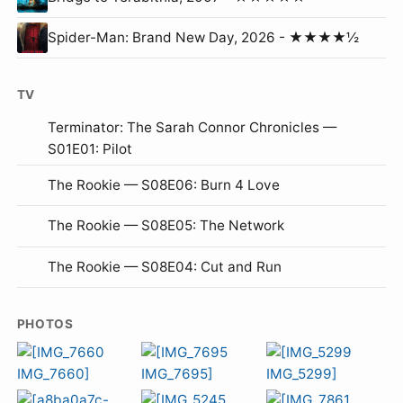
Spider-Man: Brand New Day, 2026 - ★★★★½
TV
Terminator: The Sarah Connor Chronicles —
S01E01: Pilot
The Rookie — S08E06: Burn 4 Love
The Rookie — S08E05: The Network
The Rookie — S08E04: Cut and Run
PHOTOS