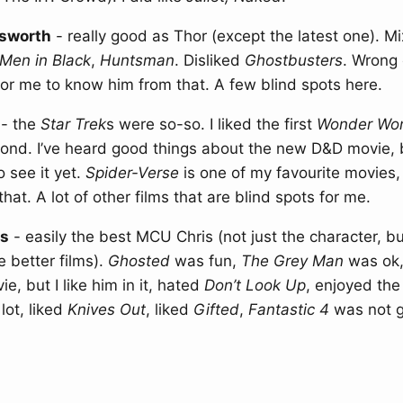
sworth
- really good as Thor (except the latest one). M
Men in Black
,
Huntsman
. Disliked
Ghostbusters
. Wrong 
or me to know him from that. A few blind spots here.
- the
Star Trek
s were so-so. I liked the first
Wonder Wo
cond. I’ve heard good things about the new D&D movie, 
 see it yet.
Spider-Verse
is one of my favourite movies, 
that. A lot of other films that are blind spots for me.
ns
- easily the best MCU Chris (not just the character, bu
e better films).
Ghosted
was fun,
The Grey Man
was ok
e, but I like him in it, hated
Don’t Look Up
, enjoyed the
lot, liked
Knives Out
, liked
Gifted
,
Fantastic 4
was not g