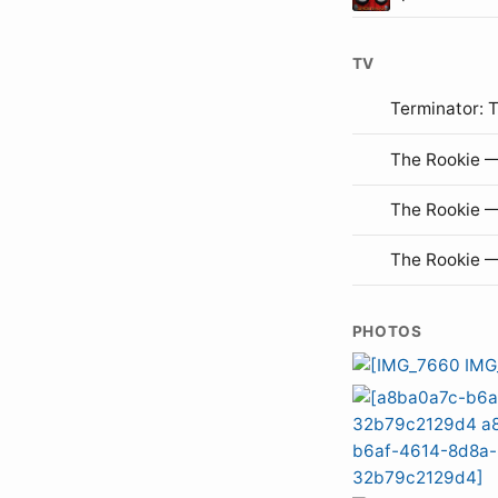
TV
Terminator: 
The Rookie —
The Rookie 
The Rookie 
PHOTOS