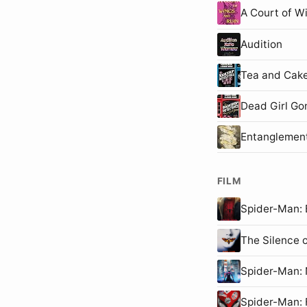
A Court of W
Audition
Tea and Cake
Dead Girl Go
Entanglemen
FILM
Spider-Man
The Silence 
Spider-Man
Spider-Man: