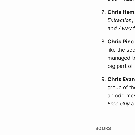
Chris Hem
Extraction
,
and Away
f
Chris Pine
like the se
managed to
big part of 
Chris Eva
group of th
an odd movi
Free Guy
a 
BOOKS