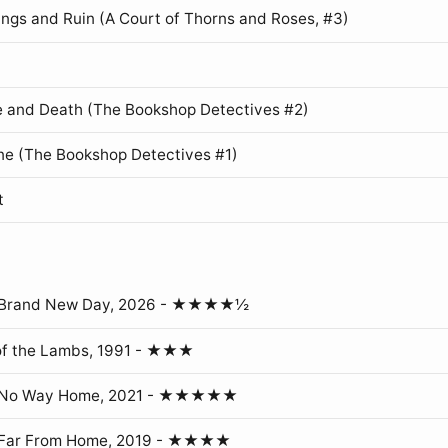
ings and Ruin (A Court of Thorns and Roses, #3)
 and Death (The Bookshop Detectives #2)
ne (The Bookshop Detectives #1)
t
: Brand New Day, 2026 - ★★★★½
of the Lambs, 1991 - ★★★
: No Way Home, 2021 - ★★★★★
 Far From Home, 2019 - ★★★★