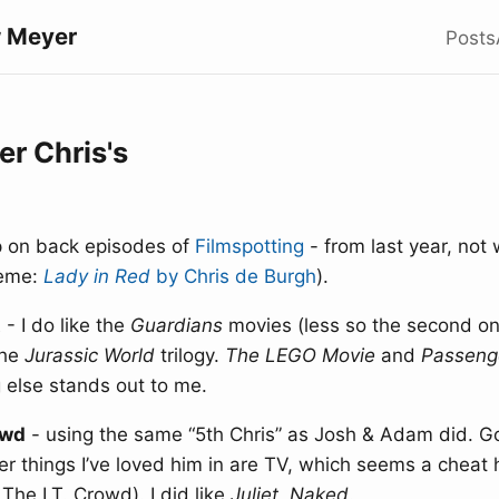
 Meyer
Posts
r Chris's
up on back episodes of
Filmspotting
- from last year, not 
heme:
Lady in Red
by Chris de Burgh
).
t
- I do like the
Guardians
movies (less so the second one
the
Jurassic World
trilogy.
The LEGO Movie
and
Passeng
 else stands out to me.
owd
- using the same “5th Chris” as Josh & Adam did. G
er things I’ve loved him in are TV, which seems a cheat 
 The I.T. Crowd). I did like
Juliet, Naked
.