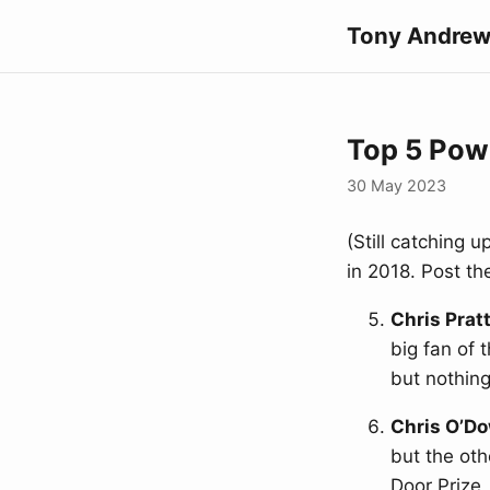
Tony Andrew
Top 5 Powe
30 May 2023
(Still catching 
in 2018. Post t
Chris Prat
big fan of 
but nothing
Chris O’D
but the oth
Door Prize,