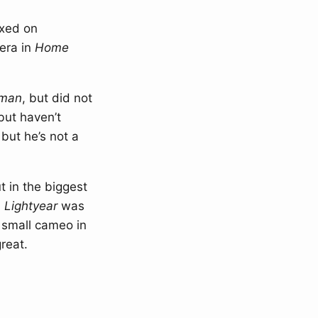
ixed on
era in
Home
man
, but did not
but haven’t
but he’s not a
t in the biggest
,
Lightyear
was
 small cameo in
reat.