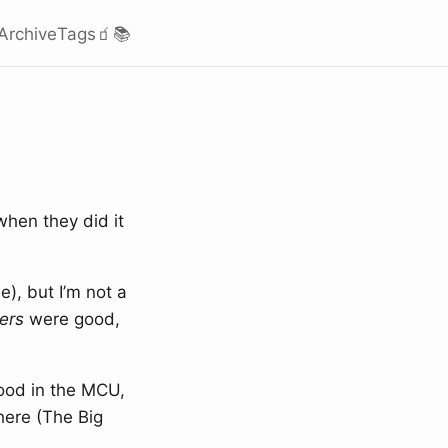
Archive
Tags
🧃
📚
when they did it
), but I’m not a
ers
were good,
ood in the MCU,
here (The Big