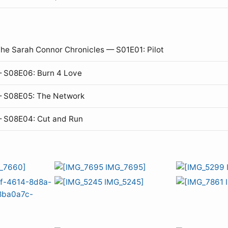
The Sarah Connor Chronicles — S01E01: Pilot
 S08E06: Burn 4 Love
— S08E05: The Network
— S08E04: Cut and Run