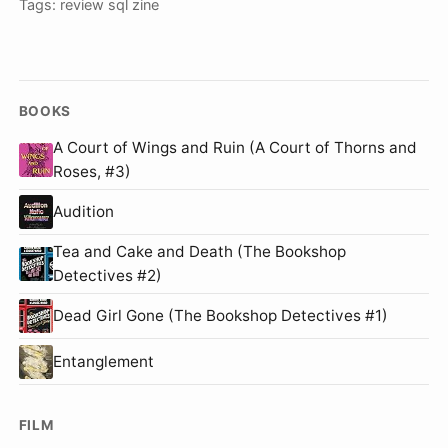
Tags:
review
sql
zine
BOOKS
A Court of Wings and Ruin (A Court of Thorns and
Roses, #3)
Audition
Tea and Cake and Death (The Bookshop
Detectives #2)
Dead Girl Gone (The Bookshop Detectives #1)
Entanglement
FILM