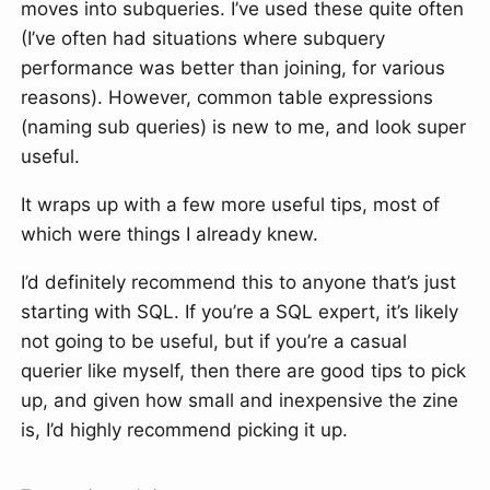
moves into subqueries. I’ve used these quite often
(I’ve often had situations where subquery
performance was better than joining, for various
reasons). However, common table expressions
(naming sub queries) is new to me, and look super
useful.
It wraps up with a few more useful tips, most of
which were things I already knew.
I’d definitely recommend this to anyone that’s just
starting with SQL. If you’re a SQL expert, it’s likely
not going to be useful, but if you’re a casual
querier like myself, then there are good tips to pick
up, and given how small and inexpensive the zine
is, I’d highly recommend picking it up.