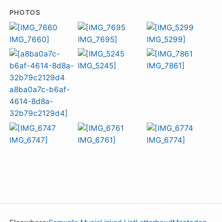
PHOTOS