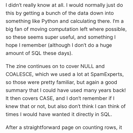
I didn’t really know at all. I would normally just do
this by getting a bunch of the data down into
something like Python and calculating there. I’m a
big fan of moving computation left where possible,
so these seems super useful, and something I
hope I remember (although I don’t do a huge
amount of SQL these days).
The zine continues on to cover NULL and
COALESCE, which we used a lot at SpamExperts,
so those were pretty familiar, but again a good
summary that I could have used many years back!
It then covers CASE, and I don’t remember if I
knew that or not, but also don’t think I can think of
times I would have wanted it directly in SQL.
After a straightforward page on counting rows, it