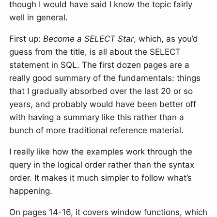
though I would have said I know the topic fairly
well in general.
First up:
Become a SELECT Star
, which, as you’d
guess from the title, is all about the SELECT
statement in SQL. The first dozen pages are a
really good summary of the fundamentals: things
that I gradually absorbed over the last 20 or so
years, and probably would have been better off
with having a summary like this rather than a
bunch of more traditional reference material.
I really like how the examples work through the
query in the logical order rather than the syntax
order. It makes it much simpler to follow what’s
happening.
On pages 14-16, it covers window functions, which