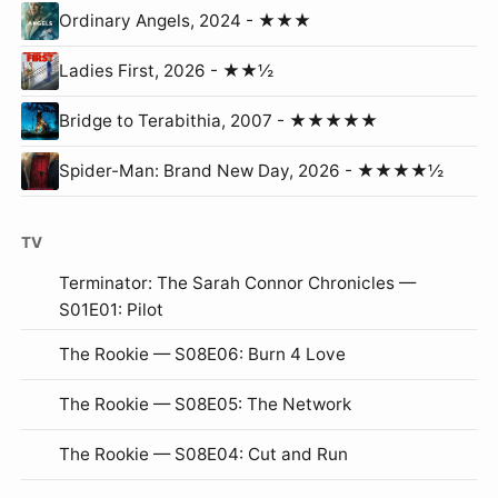
Ordinary Angels, 2024 - ★★★
Ladies First, 2026 - ★★½
Bridge to Terabithia, 2007 - ★★★★★
Spider-Man: Brand New Day, 2026 - ★★★★½
TV
Terminator: The Sarah Connor Chronicles —
S01E01: Pilot
The Rookie — S08E06: Burn 4 Love
The Rookie — S08E05: The Network
The Rookie — S08E04: Cut and Run