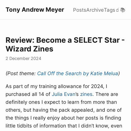
Tony Andrew Meyer
Posts
Archive
Tags
🧃
📚
Review: Become a SELECT Star -
Wizard Zines
2 December 2024
(Post theme:
Call Off the Search by Katie Melua
)
As part of my training allowance for 2024, I
purchased all 14 of
Julia Evan
’s
zines
. There are
definitely ones I expect to learn from more than
others, but having the pack appealed, and one of
the things I really enjoy about her posts is finding
little tidbits of information that I didn’t know, even