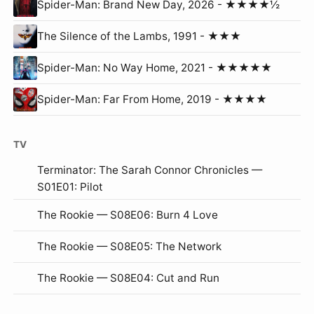
Spider-Man: Brand New Day, 2026 - ★★★★½
The Silence of the Lambs, 1991 - ★★★
Spider-Man: No Way Home, 2021 - ★★★★★
Spider-Man: Far From Home, 2019 - ★★★★
TV
Terminator: The Sarah Connor Chronicles —
S01E01: Pilot
The Rookie — S08E06: Burn 4 Love
The Rookie — S08E05: The Network
The Rookie — S08E04: Cut and Run