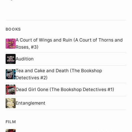
BOOKS
A Court of Wings and Ruin (A Court of Thorns and
Roses, #3)
Audition
Tea and Cake and Death (The Bookshop
Detectives #2)
Dead Girl Gone (The Bookshop Detectives #1)
Entanglement
FILM