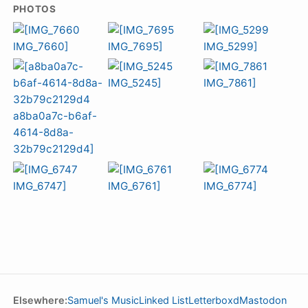
PHOTOS
Elsewhere:
Samuel's Music
Linked List
Letterboxd
Mastodon