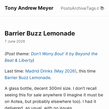
Tony Andrew Meyer
Posts
Archive
Tags
🧃
📚
Barrier Buzz Lemonade
7 June 2026
(Post theme:
Don’t Worry Bout’ It by Beyond the
Beat & Liberty
)
Last time:
Madrid Drinks (May 2026)
, this time
Barrier Buzz Lemonade
.
A glass bottle, decent 300ml size. I don’t recall
seeing this for sale anywhere (I imagine it must be
on Aotea, but probably elsewhere too). I had it
delivered, as usual, with no issues.