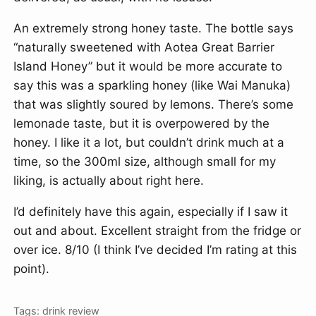
An extremely strong honey taste. The bottle says
“naturally sweetened with Aotea Great Barrier
Island Honey” but it would be more accurate to
say this was a sparkling honey (like Wai Manuka)
that was slightly soured by lemons. There’s some
lemonade taste, but it is overpowered by the
honey. I like it a lot, but couldn’t drink much at a
time, so the 300ml size, although small for my
liking, is actually about right here.
I’d definitely have this again, especially if I saw it
out and about. Excellent straight from the fridge or
over ice. 8/10 (I think I’ve decided I’m rating at this
point).
Tags:
drink
review