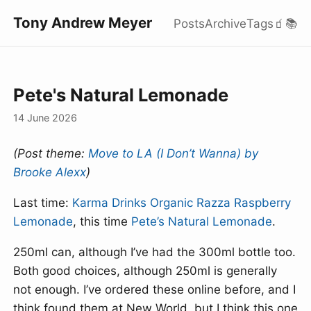
Tony Andrew Meyer
Posts
Archive
Tags
🧃
📚
Pete's Natural Lemonade
14 June 2026
(Post theme:
Move to LA (I Don’t Wanna) by
Brooke Alexx
)
Last time:
Karma Drinks Organic Razza Raspberry
Lemonade
, this time
Pete’s Natural Lemonade
.
250ml can, although I’ve had the 300ml bottle too.
Both good choices, although 250ml is generally
not enough. I’ve ordered these online before, and I
think found them at New World, but I think this one