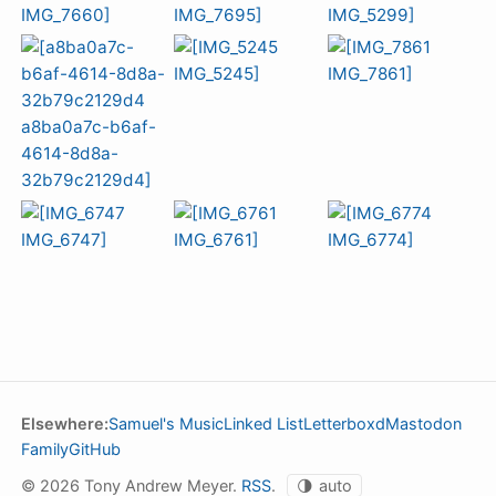
Elsewhere:
Samuel's Music
Linked List
Letterboxd
Mastodon
Family
GitHub
© 2026 Tony Andrew Meyer.
RSS
.
🌗
auto