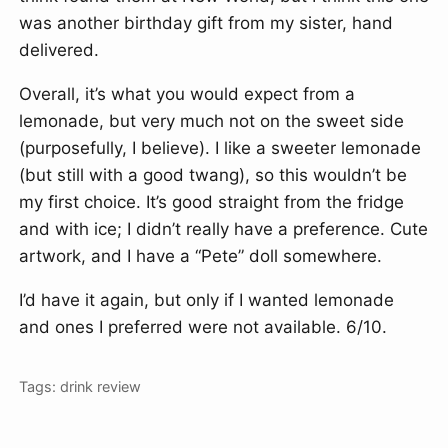
was another birthday gift from my sister, hand
delivered.
Overall, it’s what you would expect from a
lemonade, but very much not on the sweet side
(purposefully, I believe). I like a sweeter lemonade
(but still with a good twang), so this wouldn’t be
my first choice. It’s good straight from the fridge
and with ice; I didn’t really have a preference. Cute
artwork, and I have a “Pete” doll somewhere.
I’d have it again, but only if I wanted lemonade
and ones I preferred were not available. 6/10.
Tags:
drink
review