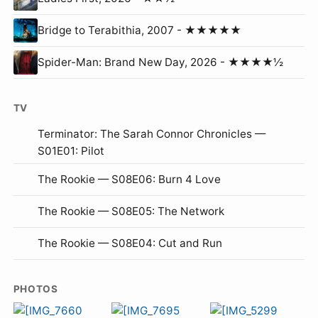
Bridge to Terabithia, 2007 - ★★★★★
Spider-Man: Brand New Day, 2026 - ★★★★½
TV
Terminator: The Sarah Connor Chronicles —
S01E01: Pilot
The Rookie — S08E06: Burn 4 Love
The Rookie — S08E05: The Network
The Rookie — S08E04: Cut and Run
PHOTOS