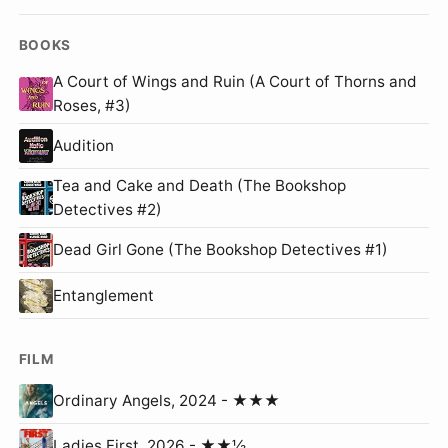
BOOKS
A Court of Wings and Ruin (A Court of Thorns and
Roses, #3)
Audition
Tea and Cake and Death (The Bookshop
Detectives #2)
Dead Girl Gone (The Bookshop Detectives #1)
Entanglement
FILM
Ordinary Angels, 2024 - ★★★
Ladies First, 2026 - ★★½