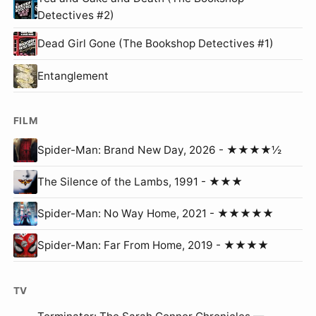
Detectives #2)
Dead Girl Gone (The Bookshop Detectives #1)
Entanglement
FILM
Spider-Man: Brand New Day, 2026 - ★★★★½
The Silence of the Lambs, 1991 - ★★★
Spider-Man: No Way Home, 2021 - ★★★★★
Spider-Man: Far From Home, 2019 - ★★★★
TV