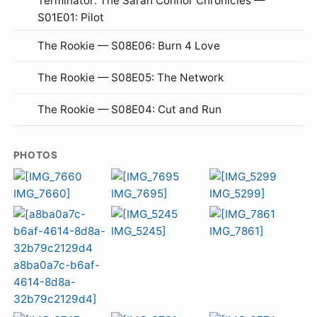
Terminator: The Sarah Connor Chronicles —
S01E01: Pilot
The Rookie — S08E06: Burn 4 Love
The Rookie — S08E05: The Network
The Rookie — S08E04: Cut and Run
PHOTOS