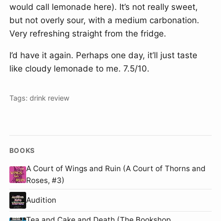
would call lemonade here). It’s not really sweet,
but not overly sour, with a medium carbonation.
Very refreshing straight from the fridge.
I’d have it again. Perhaps one day, it’ll just taste
like cloudy lemonade to me. 7.5/10.
Tags:
drink
review
BOOKS
A Court of Wings and Ruin (A Court of Thorns and
Roses, #3)
Audition
Tea and Cake and Death (The Bookshop