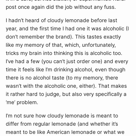
post once again did the job without any fuss.
I hadn’t heard of cloudy lemonade before last
year, and the first time I had one it was alcoholic (I
don’t remember the brand). This tastes exactly
like my memory of that, which, unfortunately,
tricks my brain into thinking this is alcoholic too.
I’ve had a few (you can’t just order one) and every
time it feels like I’m drinking alcohol, even though
there is no alcohol taste (to my memory, there
wasn’t with the alcoholic one, either). That makes
it rather hard to judge, but also very specifically a
‘me’ problem.
I’m not sure how cloudy lemonade is meant to
differ from regular lemonade (and whether it’s
meant to be like American lemonade or what we