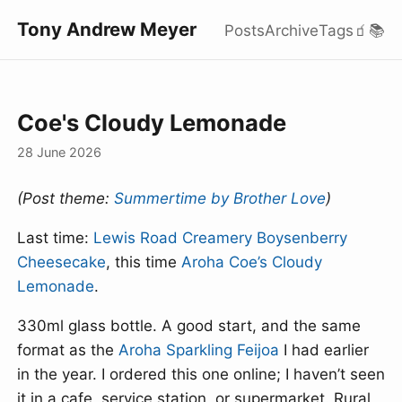
Tony Andrew Meyer
Posts
Archive
Tags
🧃
📚
Coe's Cloudy Lemonade
28 June 2026
(Post theme:
Summertime by Brother Love
)
Last time:
Lewis Road Creamery Boysenberry
Cheesecake
, this time
Aroha Coe’s Cloudy
Lemonade
.
330ml glass bottle. A good start, and the same
format as the
Aroha Sparkling Feijoa
I had earlier
in the year. I ordered this one online; I haven’t seen
it in a cafe, service station, or supermarket. Rural