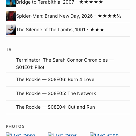
Bridge to Terabithia, 2007 - ★★★★★
Spider-Man: Brand New Day, 2026 - ★★★★½
The Silence of the Lambs, 1991 - ★★★
TV
Terminator: The Sarah Connor Chronicles —
S01E01: Pilot
The Rookie — S08E06: Burn 4 Love
The Rookie — S08E05: The Network
The Rookie — S08E04: Cut and Run
PHOTOS