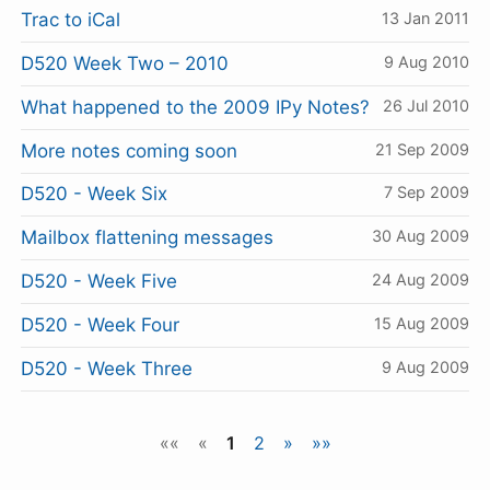
Trac to iCal
13 Jan 2011
D520 Week Two – 2010
9 Aug 2010
What happened to the 2009 IPy Notes?
26 Jul 2010
More notes coming soon
21 Sep 2009
D520 - Week Six
7 Sep 2009
Mailbox flattening messages
30 Aug 2009
D520 - Week Five
24 Aug 2009
D520 - Week Four
15 Aug 2009
D520 - Week Three
9 Aug 2009
««
«
1
2
»
»»