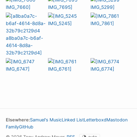
Elsewhere:
Samuel's Music
Linked List
Letterboxd
Mastodon
Family
GitHub
© 2026 Tony Andrew Meyer.
RSS
.
🌗
auto