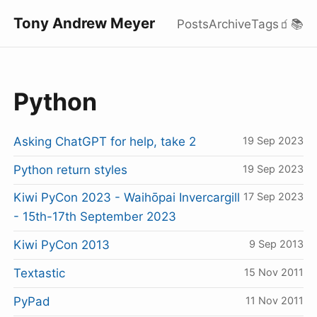
Tony Andrew Meyer
Posts
Archive
Tags
🧃
📚
Python
Asking ChatGPT for help, take 2
19 Sep 2023
Python return styles
19 Sep 2023
Kiwi PyCon 2023 - Waihōpai Invercargill
17 Sep 2023
- 15th-17th September 2023
Kiwi PyCon 2013
9 Sep 2013
Textastic
15 Nov 2011
PyPad
11 Nov 2011