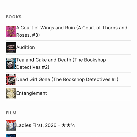
BOOKS
A Court of Wings and Ruin (A Court of Thorns and
Roses, #3)
Audition
Tea and Cake and Death (The Bookshop
Detectives #2)
Dead Girl Gone (The Bookshop Detectives #1)
Entanglement
FILM
Ladies First, 2026 - ★★½