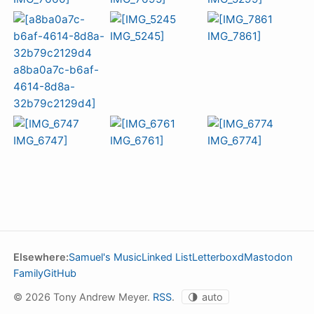
Elsewhere:
Samuel's Music
Linked List
Letterboxd
Mastodon
Family
GitHub
© 2026 Tony Andrew Meyer.
RSS
.
🌗
auto