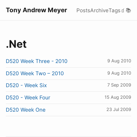
Tony Andrew Meyer
Posts
Archive
Tags
🧃
📚
.Net
D520 Week Three - 2010
9 Aug 2010
D520 Week Two – 2010
9 Aug 2010
D520 - Week Six
7 Sep 2009
D520 - Week Four
15 Aug 2009
D520 Week One
23 Jul 2009