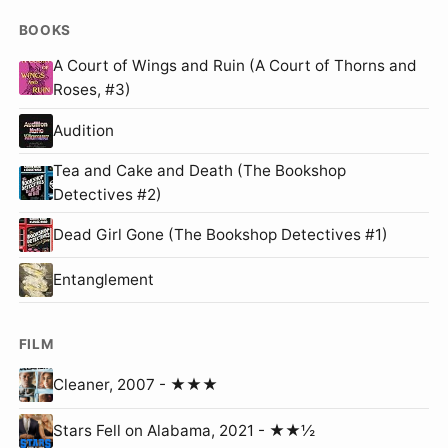
BOOKS
A Court of Wings and Ruin (A Court of Thorns and
Roses, #3)
Audition
Tea and Cake and Death (The Bookshop
Detectives #2)
Dead Girl Gone (The Bookshop Detectives #1)
Entanglement
FILM
Cleaner, 2007 - ★★★
Stars Fell on Alabama, 2021 - ★★½