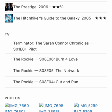
The Prestige, 2006 - ★★½
The Hitchhiker's Guide to the Galaxy, 2005 - ★★★
TV
Terminator: The Sarah Connor Chronicles —
S01E01: Pilot
The Rookie — S08E06: Burn 4 Love
The Rookie — S08E05: The Network
The Rookie — S08E04: Cut and Run
PHOTOS