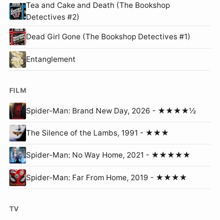
Tea and Cake and Death (The Bookshop
Detectives #2)
Dead Girl Gone (The Bookshop Detectives #1)
Entanglement
FILM
Spider-Man: Brand New Day, 2026 - ★★★★½
The Silence of the Lambs, 1991 - ★★★
Spider-Man: No Way Home, 2021 - ★★★★★
Spider-Man: Far From Home, 2019 - ★★★★
TV