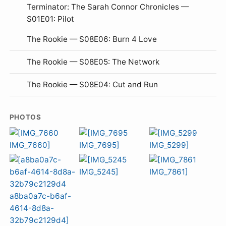
Terminator: The Sarah Connor Chronicles —
S01E01: Pilot
The Rookie — S08E06: Burn 4 Love
The Rookie — S08E05: The Network
The Rookie — S08E04: Cut and Run
PHOTOS