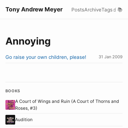
Tony Andrew Meyer
Posts
Archive
Tags
🧃
📚
Annoying
Go raise your own children, please!
31 Jan 2009
BOOKS
A Court of Wings and Ruin (A Court of Thorns and
Roses, #3)
Audition