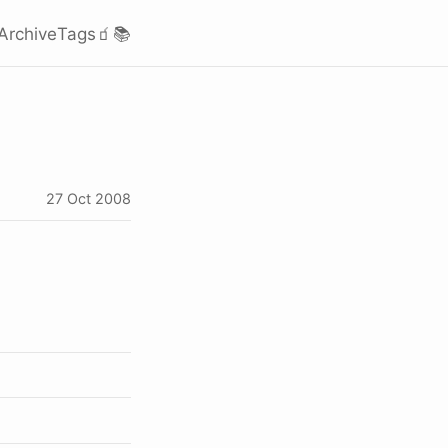
Archive
Tags
🧃
📚
27 Oct 2008