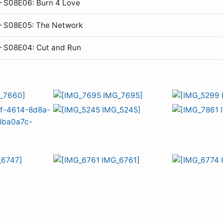
 S08E06: Burn 4 Love
— S08E05: The Network
— S08E04: Cut and Run