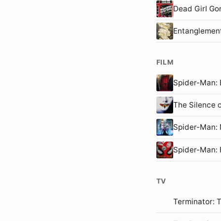
Dead Girl Go
Entanglemen
FILM
Spider-Man
The Silence 
Spider-Man
Spider-Man:
TV
Terminator: 