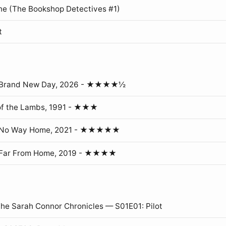
ne (The Bookshop Detectives #1)
t
: Brand New Day, 2026 - ★★★★½
of the Lambs, 1991 - ★★★
: No Way Home, 2021 - ★★★★★
 Far From Home, 2019 - ★★★★
The Sarah Connor Chronicles — S01E01: Pilot