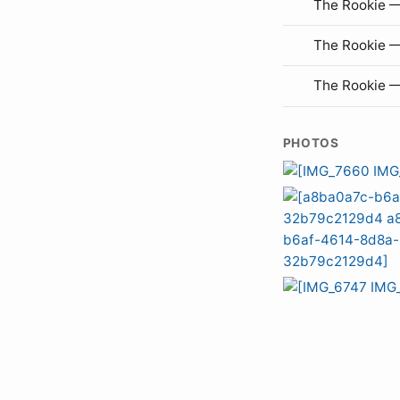
The Rookie —
The Rookie 
The Rookie 
PHOTOS