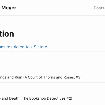
 Meyer
Posts
tion
ons restricted to US store
ings and Ruin (A Court of Thorns and Roses, #3)
 and Death (The Bookshop Detectives #2)