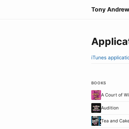
Tony Andrew
Applica
iTunes applicati
BOOKS
A Court of W
Audition
Tea and Cake