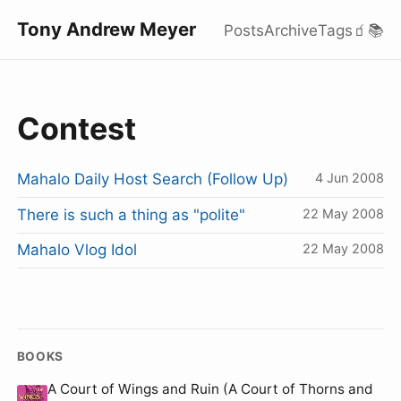
Tony Andrew Meyer
Posts
Archive
Tags
🧃
📚
Contest
Mahalo Daily Host Search (Follow Up)
4 Jun 2008
There is such a thing as "polite"
22 May 2008
Mahalo Vlog Idol
22 May 2008
BOOKS
A Court of Wings and Ruin (A Court of Thorns and