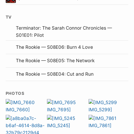
TV
Terminator: The Sarah Connor Chronicles —
S01E01: Pilot
The Rookie — S08E06: Burn 4 Love
The Rookie — S08E05: The Network
The Rookie — S08E04: Cut and Run
PHOTOS