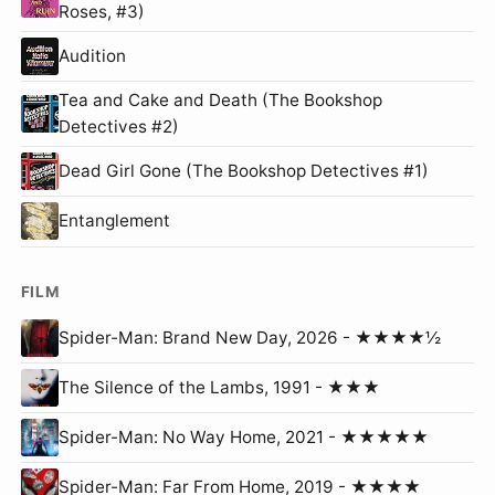
Roses, #3)
Audition
Tea and Cake and Death (The Bookshop
Detectives #2)
Dead Girl Gone (The Bookshop Detectives #1)
Entanglement
FILM
Spider-Man: Brand New Day, 2026 - ★★★★½
The Silence of the Lambs, 1991 - ★★★
Spider-Man: No Way Home, 2021 - ★★★★★
Spider-Man: Far From Home, 2019 - ★★★★