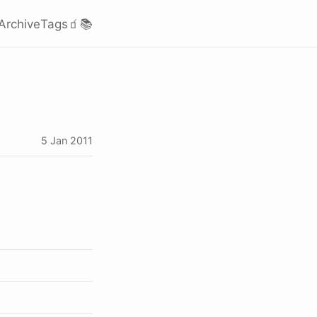
Archive
Tags
🧃
📚
5 Jan 2011