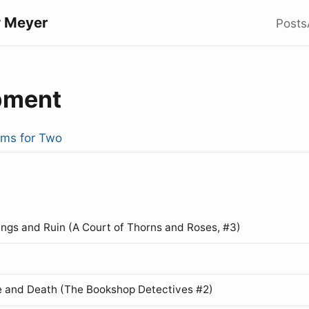
 Meyer
Posts
pment
rms for Two
ings and Ruin (A Court of Thorns and Roses, #3)
 and Death (The Bookshop Detectives #2)