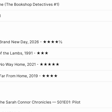
ne (The Bookshop Detectives #1)
t
: Brand New Day, 2026 - ★★★★½
of the Lambs, 1991 - ★★★
: No Way Home, 2021 - ★★★★★
 Far From Home, 2019 - ★★★★
The Sarah Connor Chronicles — S01E01: Pilot