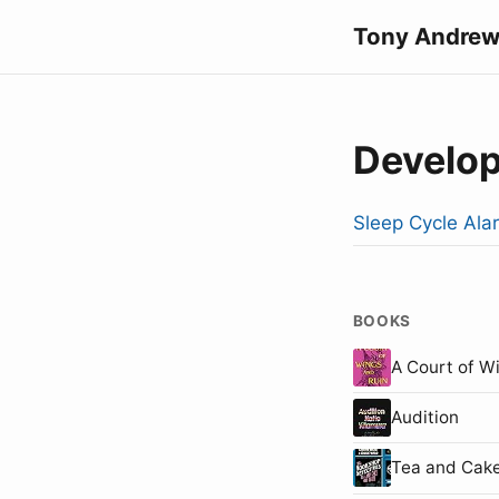
Tony Andrew
Develo
Sleep Cycle Ala
BOOKS
A Court of W
Audition
Tea and Cake