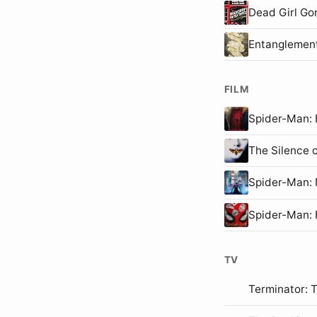
Dead Girl Go
Entanglemen
FILM
Spider-Man
The Silence 
Spider-Man
Spider-Man:
TV
Terminator: 