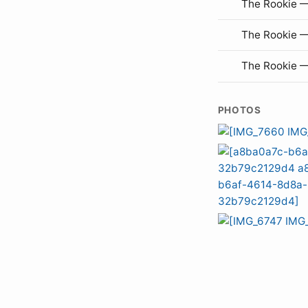
The Rookie —
The Rookie 
The Rookie 
PHOTOS