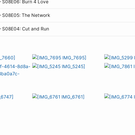
 S08E06: Burn 4 Love
— S08E05: The Network
— S08E04: Cut and Run