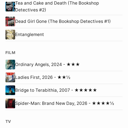
Tea and Cake and Death (The Bookshop
Detectives #2)
Dead Girl Gone (The Bookshop Detectives #1)
Entanglement
FILM
Ordinary Angels, 2024 - ★★★
Ladies First, 2026 - ★★½
Bridge to Terabithia, 2007 - ★★★★★
Spider-Man: Brand New Day, 2026 - ★★★★½
TV