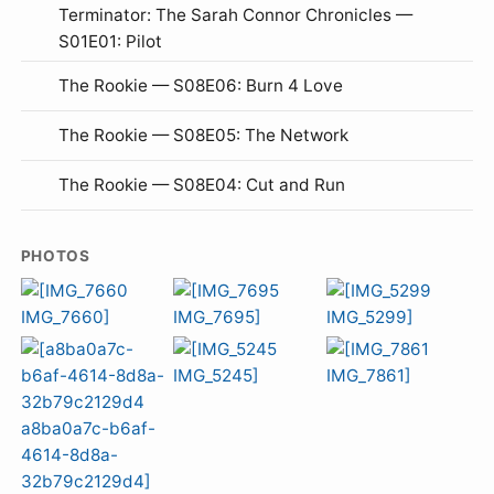
Terminator: The Sarah Connor Chronicles —
S01E01: Pilot
The Rookie — S08E06: Burn 4 Love
The Rookie — S08E05: The Network
The Rookie — S08E04: Cut and Run
PHOTOS