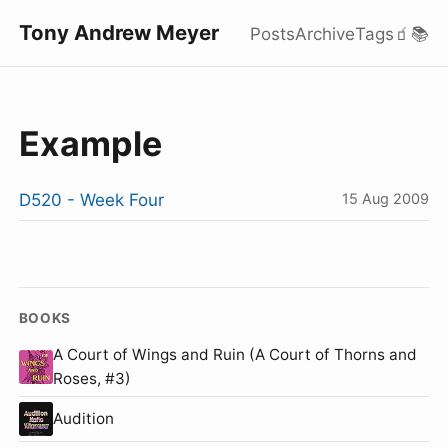
Tony Andrew Meyer
Posts
Archive
Tags
🧃
📚
Example
D520 - Week Four
15 Aug 2009
BOOKS
A Court of Wings and Ruin (A Court of Thorns and
Roses, #3)
Audition