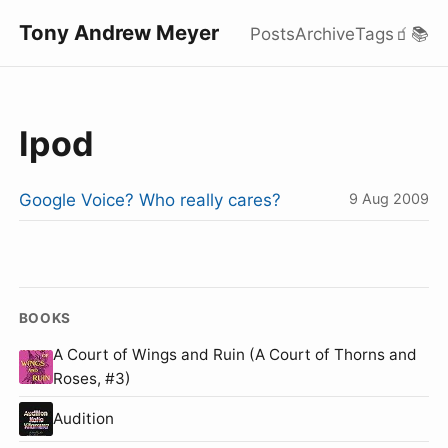
Tony Andrew Meyer
Posts
Archive
Tags
🧃
📚
Ipod
Google Voice? Who really cares?
9 Aug 2009
BOOKS
A Court of Wings and Ruin (A Court of Thorns and
Roses, #3)
Audition