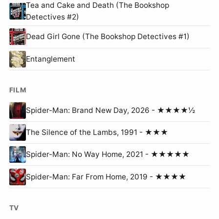
Tea and Cake and Death (The Bookshop
Detectives #2)
Dead Girl Gone (The Bookshop Detectives #1)
Entanglement
FILM
Spider-Man: Brand New Day, 2026 - ★★★★½
The Silence of the Lambs, 1991 - ★★★
Spider-Man: No Way Home, 2021 - ★★★★★
Spider-Man: Far From Home, 2019 - ★★★★
TV