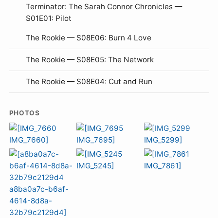
Terminator: The Sarah Connor Chronicles —
S01E01: Pilot
The Rookie — S08E06: Burn 4 Love
The Rookie — S08E05: The Network
The Rookie — S08E04: Cut and Run
PHOTOS