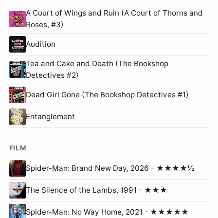
A Court of Wings and Ruin (A Court of Thorns and
Roses, #3)
Audition
Tea and Cake and Death (The Bookshop
Detectives #2)
Dead Girl Gone (The Bookshop Detectives #1)
Entanglement
FILM
Spider-Man: Brand New Day, 2026 - ★★★★½
The Silence of the Lambs, 1991 - ★★★
Spider-Man: No Way Home, 2021 - ★★★★★