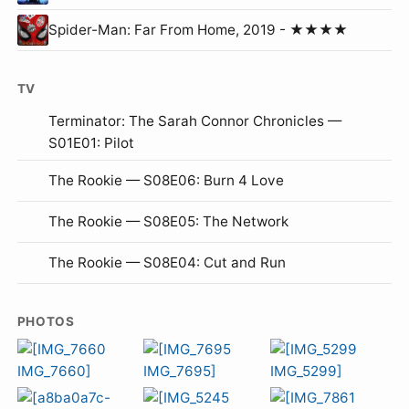
Spider-Man: Far From Home, 2019 - ★★★★
TV
Terminator: The Sarah Connor Chronicles —
S01E01: Pilot
The Rookie — S08E06: Burn 4 Love
The Rookie — S08E05: The Network
The Rookie — S08E04: Cut and Run
PHOTOS