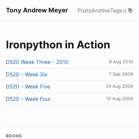
Tony Andrew Meyer
Posts
Archive
Tags
🧃
📚
Ironpython in Action
D520 Week Three - 2010
9 Aug 2010
D520 - Week Six
7 Sep 2009
D520 - Week Five
24 Aug 2009
D520 - Week Four
15 Aug 2009
BOOKS