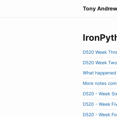
Tony Andrew
IronPyt
D520 Week Thre
D520 Week Two
What happened 
More notes com
D520 - Week Si
D520 - Week Fi
D520 - Week Fo