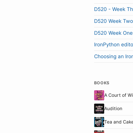
D520 - Week Th
D520 Week Two
D520 Week One
IronPython edito
Choosing an Iron
BOOKS
A Court of W
Audition
Tea and Cake