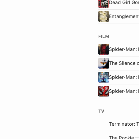
Dead Girl Go
Entanglemen
FILM
Spider-Man
The Silence 
Spider-Man
Spider-Man:
TV
Terminator: 
The Rookie —