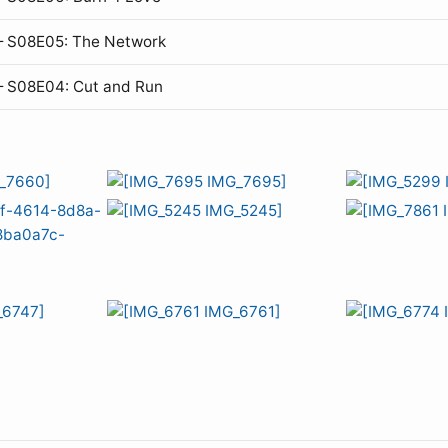
— S08E05: The Network
— S08E04: Cut and Run