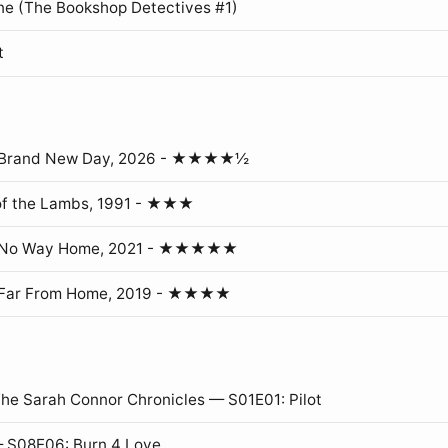
ne (The Bookshop Detectives #1)
t
: Brand New Day, 2026 - ★★★★½
of the Lambs, 1991 - ★★★
: No Way Home, 2021 - ★★★★★
 Far From Home, 2019 - ★★★★
The Sarah Connor Chronicles — S01E01: Pilot
 S08E06: Burn 4 Love