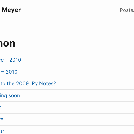
 Meyer
Posts
hon
e - 2010
 – 2010
to the 2009 IPy Notes?
ing soon
x
ve
ur