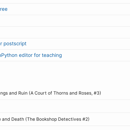
ree
r postscript
Python editor for teaching
ings and Ruin (A Court of Thorns and Roses, #3)
 and Death (The Bookshop Detectives #2)