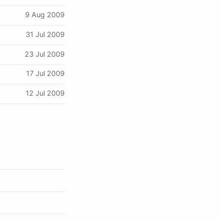
9 Aug 2009
31 Jul 2009
23 Jul 2009
17 Jul 2009
12 Jul 2009