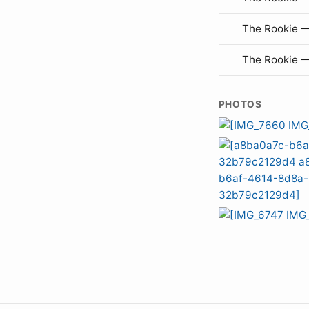
The Rookie 
The Rookie 
PHOTOS