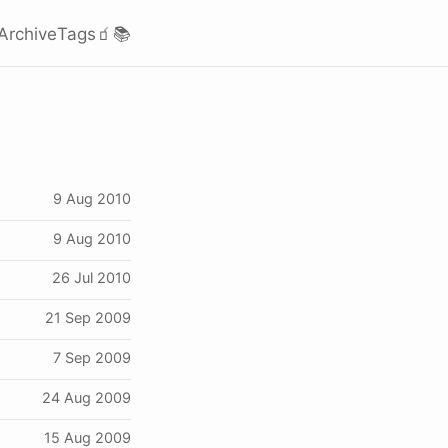
Archive
Tags
🧃
📚
9 Aug 2010
9 Aug 2010
26 Jul 2010
21 Sep 2009
7 Sep 2009
24 Aug 2009
15 Aug 2009