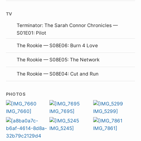
TV
Terminator: The Sarah Connor Chronicles —
S01E01: Pilot
The Rookie — S08E06: Burn 4 Love
The Rookie — S08E05: The Network
The Rookie — S08E04: Cut and Run
PHOTOS