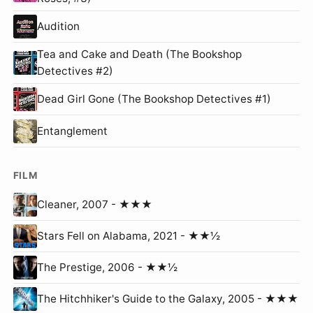
Audition
Tea and Cake and Death (The Bookshop
Detectives #2)
Dead Girl Gone (The Bookshop Detectives #1)
Entanglement
FILM
Cleaner, 2007 - ★★★
Stars Fell on Alabama, 2021 - ★★½
The Prestige, 2006 - ★★½
The Hitchhiker's Guide to the Galaxy, 2005 - ★★★