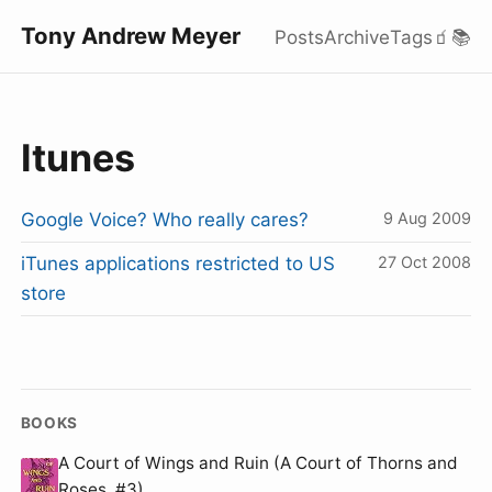
Tony Andrew Meyer
Posts
Archive
Tags
🧃
📚
Itunes
Google Voice? Who really cares?
9 Aug 2009
iTunes applications restricted to US
27 Oct 2008
store
BOOKS
A Court of Wings and Ruin (A Court of Thorns and
Roses, #3)