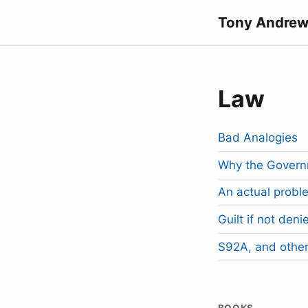
Tony Andrew
Law
Bad Analogies
Why the Governm
An actual proble
Guilt if not deni
S92A, and other
BOOKS