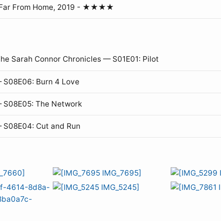
 Far From Home, 2019 - ★★★★
The Sarah Connor Chronicles — S01E01: Pilot
 S08E06: Burn 4 Love
— S08E05: The Network
— S08E04: Cut and Run