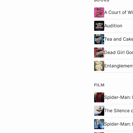
A Court of W
Audition
Tea and Cake
Dead Girl Go
Entanglemen
FILM
Spider-Man
The Silence 
Spider-Man