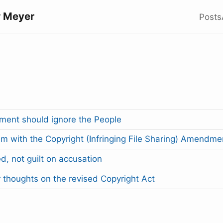
 Meyer
Posts
ent should ignore the People
m with the Copyright (Infringing File Sharing) Amendmen
ed, not guilt on accusation
 thoughts on the revised Copyright Act