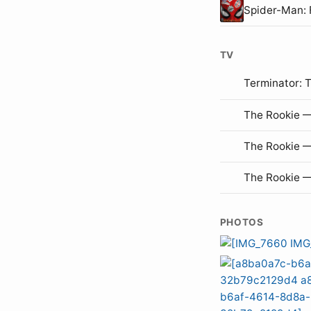
Spider-Man:
TV
Terminator: 
The Rookie —
The Rookie 
The Rookie 
PHOTOS