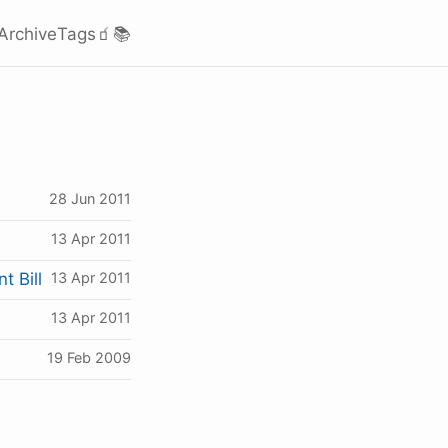
Archive
Tags
🧃
📚
28 Jun 2011
13 Apr 2011
t Bill
13 Apr 2011
13 Apr 2011
19 Feb 2009