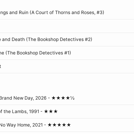
ings and Ruin (A Court of Thorns and Roses, #3)
 and Death (The Bookshop Detectives #2)
ne (The Bookshop Detectives #1)
t
: Brand New Day, 2026 - ★★★★½
of the Lambs, 1991 - ★★★
: No Way Home, 2021 - ★★★★★