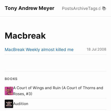
Tony Andrew Meyer
Posts
Archive
Tags
🧃
📚
Macbreak
MacBreak Weekly almost killed me
18 Jul 2008
BOOKS
A Court of Wings and Ruin (A Court of Thorns and
Roses, #3)
Audition