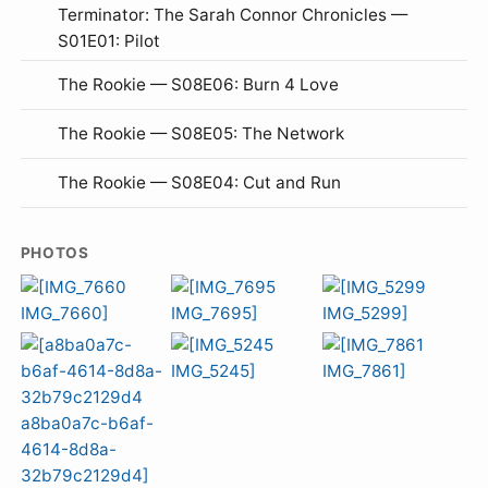
Terminator: The Sarah Connor Chronicles —
S01E01: Pilot
The Rookie — S08E06: Burn 4 Love
The Rookie — S08E05: The Network
The Rookie — S08E04: Cut and Run
PHOTOS