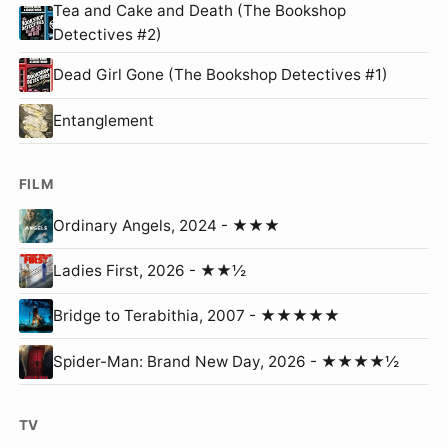
Tea and Cake and Death (The Bookshop
Detectives #2)
Dead Girl Gone (The Bookshop Detectives #1)
Entanglement
FILM
Ordinary Angels, 2024 - ★★★
Ladies First, 2026 - ★★½
Bridge to Terabithia, 2007 - ★★★★★
Spider-Man: Brand New Day, 2026 - ★★★★½
TV