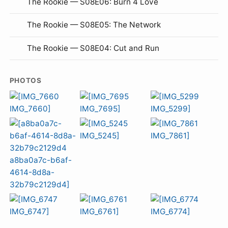
The Rookie — S08E06: Burn 4 Love
The Rookie — S08E05: The Network
The Rookie — S08E04: Cut and Run
PHOTOS