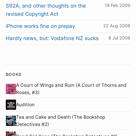
S92A, and other thoughts on the
19 Feb 2009
revised Copyright Act
iPhone works fine on prepay
22 Aug 2008
Hardly news, but: Vodafone NZ sucks
8 Jul 2008
BOOKS
A Court of Wings and Ruin (A Court of Thorns and
Roses, #3)
Audition
Tea and Cake and Death (The Bookshop
Detectives #2)