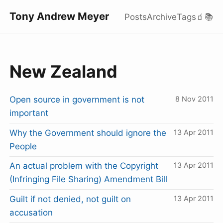
Tony Andrew Meyer
Posts
Archive
Tags
🧃
📚
New Zealand
Open source in government is not
8 Nov 2011
important
Why the Government should ignore the
13 Apr 2011
People
An actual problem with the Copyright
13 Apr 2011
(Infringing File Sharing) Amendment Bill
Guilt if not denied, not guilt on
13 Apr 2011
accusation