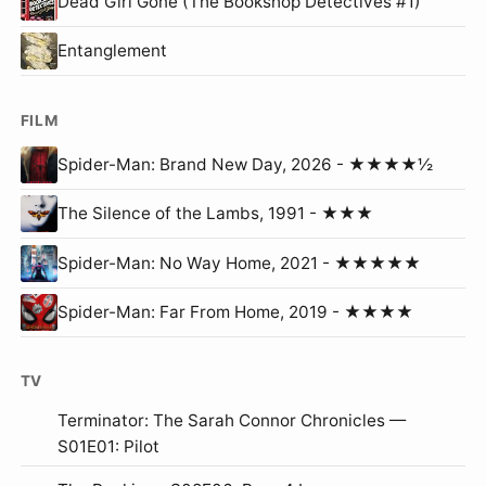
Dead Girl Gone (The Bookshop Detectives #1)
Entanglement
FILM
Spider-Man: Brand New Day, 2026 - ★★★★½
The Silence of the Lambs, 1991 - ★★★
Spider-Man: No Way Home, 2021 - ★★★★★
Spider-Man: Far From Home, 2019 - ★★★★
TV
Terminator: The Sarah Connor Chronicles —
S01E01: Pilot