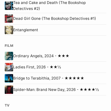
Tea and Cake and Death (The Bookshop
Detectives #2)
Dead Girl Gone (The Bookshop Detectives #1)
Entanglement
FILM
Ordinary Angels, 2024 - ★★★
Ladies First, 2026 - ★★½
Bridge to Terabithia, 2007 - ★★★★★
Spider-Man: Brand New Day, 2026 - ★★★★½
TV