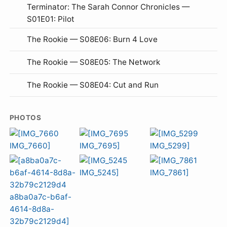
Terminator: The Sarah Connor Chronicles —
S01E01: Pilot
The Rookie — S08E06: Burn 4 Love
The Rookie — S08E05: The Network
The Rookie — S08E04: Cut and Run
PHOTOS