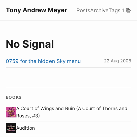
Tony Andrew Meyer
Posts
Archive
Tags
🧃
📚
No Signal
0759 for the hidden Sky menu
22 Aug 2008
BOOKS
A Court of Wings and Ruin (A Court of Thorns and
Roses, #3)
Audition