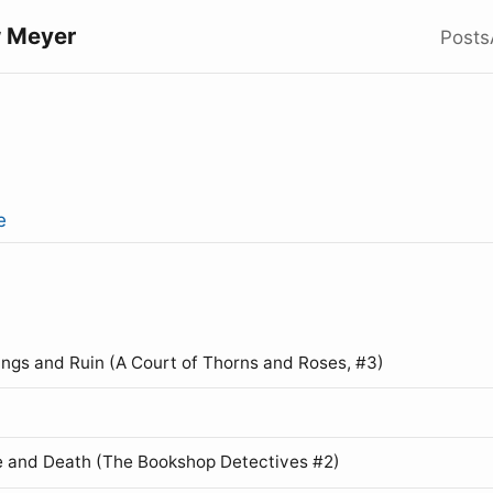
 Meyer
Posts
e
ings and Ruin (A Court of Thorns and Roses, #3)
 and Death (The Bookshop Detectives #2)