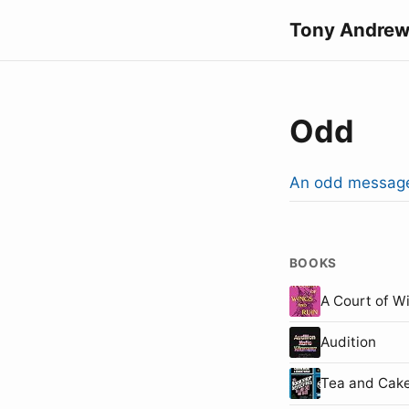
Tony Andrew
Odd
An odd messag
BOOKS
A Court of W
Audition
Tea and Cake