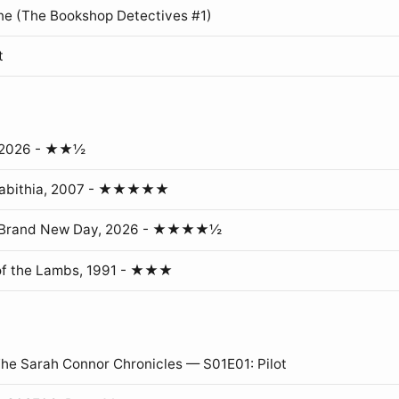
ne (The Bookshop Detectives #1)
t
, 2026 - ★★½
erabithia, 2007 - ★★★★★
: Brand New Day, 2026 - ★★★★½
of the Lambs, 1991 - ★★★
The Sarah Connor Chronicles — S01E01: Pilot