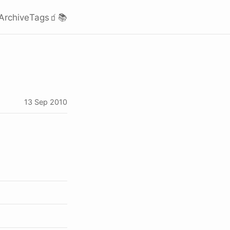
Archive
Tags
🧃
📚
13 Sep 2010