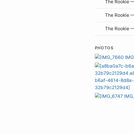
The Rookie —
The Rookie 
The Rookie 
PHOTOS