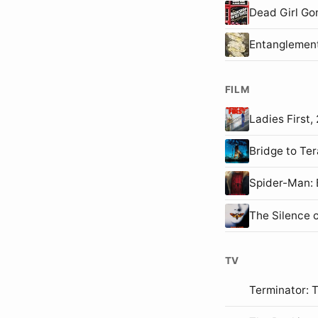
Dead Girl Go
Entanglemen
FILM
Ladies First
Bridge to T
Spider-Man
The Silence 
TV
Terminator: 