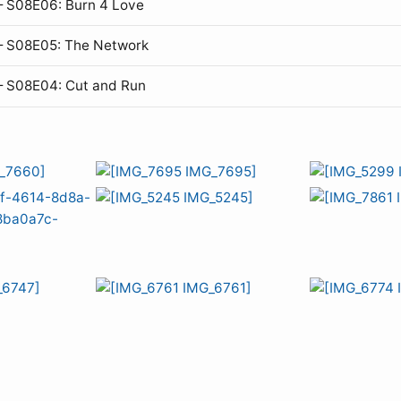
 S08E06: Burn 4 Love
— S08E05: The Network
— S08E04: Cut and Run