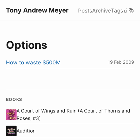
Tony Andrew Meyer
Posts
Archive
Tags
🧃
📚
Options
How to waste $500M
19 Feb 2009
BOOKS
A Court of Wings and Ruin (A Court of Thorns and
Roses, #3)
Audition