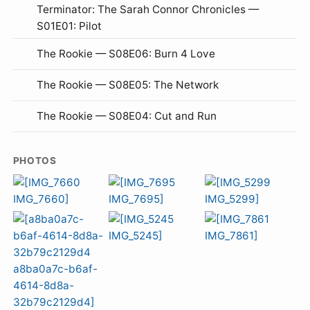
Terminator: The Sarah Connor Chronicles —
S01E01: Pilot
The Rookie — S08E06: Burn 4 Love
The Rookie — S08E05: The Network
The Rookie — S08E04: Cut and Run
PHOTOS