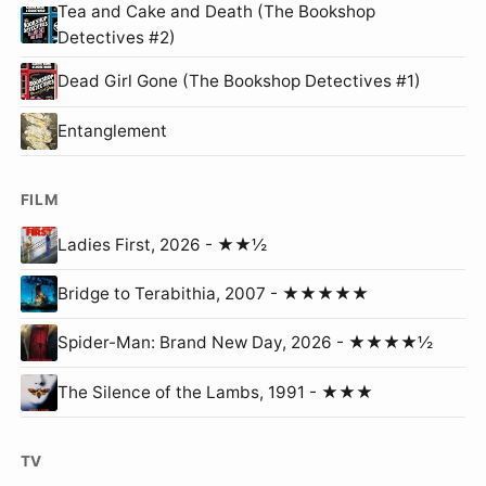
Tea and Cake and Death (The Bookshop
Detectives #2)
Dead Girl Gone (The Bookshop Detectives #1)
Entanglement
FILM
Ladies First, 2026 - ★★½
Bridge to Terabithia, 2007 - ★★★★★
Spider-Man: Brand New Day, 2026 - ★★★★½
The Silence of the Lambs, 1991 - ★★★
TV