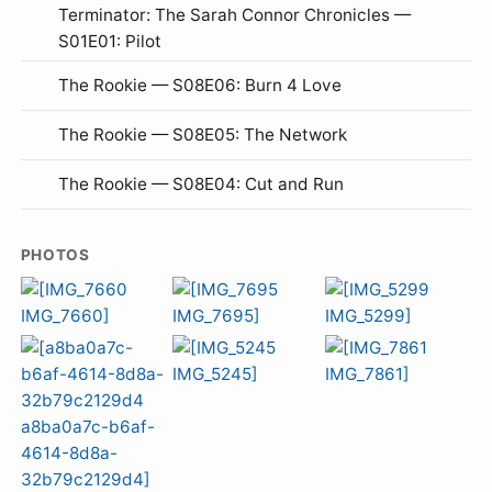
Terminator: The Sarah Connor Chronicles —
S01E01: Pilot
The Rookie — S08E06: Burn 4 Love
The Rookie — S08E05: The Network
The Rookie — S08E04: Cut and Run
PHOTOS