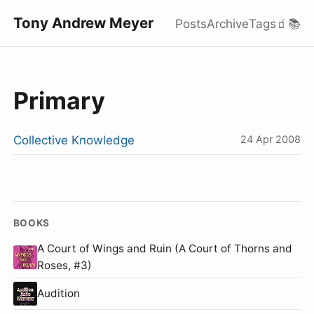
Tony Andrew Meyer
Posts
Archive
Tags
🧃
📚
Primary
Collective Knowledge
24 Apr 2008
BOOKS
A Court of Wings and Ruin (A Court of Thorns and
Roses, #3)
Audition