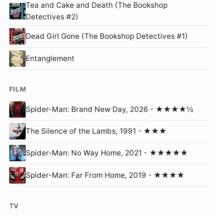
Tea and Cake and Death (The Bookshop
Detectives #2)
Dead Girl Gone (The Bookshop Detectives #1)
Entanglement
FILM
Spider-Man: Brand New Day, 2026 - ★★★★½
The Silence of the Lambs, 1991 - ★★★
Spider-Man: No Way Home, 2021 - ★★★★★
Spider-Man: Far From Home, 2019 - ★★★★
TV