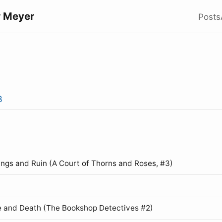
 Meyer
Posts
3
ings and Ruin (A Court of Thorns and Roses, #3)
 and Death (The Bookshop Detectives #2)