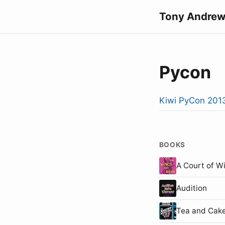
Tony Andrew
Pycon
Kiwi PyCon 201
BOOKS
A Court of W
Audition
Tea and Cake