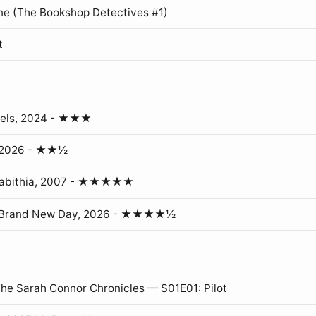
ne (The Bookshop Detectives #1)
t
gels, 2024 - ★★★
, 2026 - ★★½
erabithia, 2007 - ★★★★★
: Brand New Day, 2026 - ★★★★½
The Sarah Connor Chronicles — S01E01: Pilot