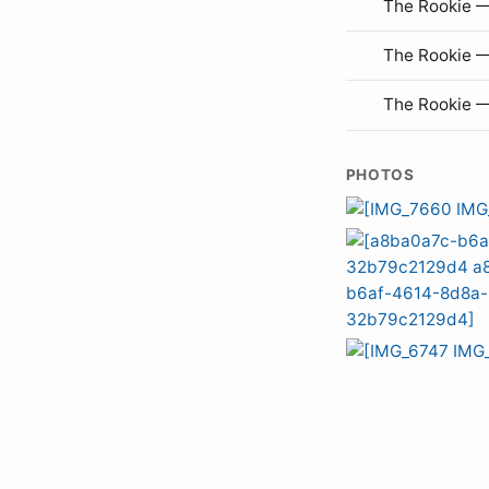
The Rookie —
The Rookie 
The Rookie 
PHOTOS