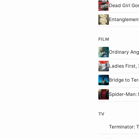
Dead Girl Go
Entanglemen
FILM
Ordinary An
Ladies First
Bridge to T
Spider-Man
TV
Terminator: 