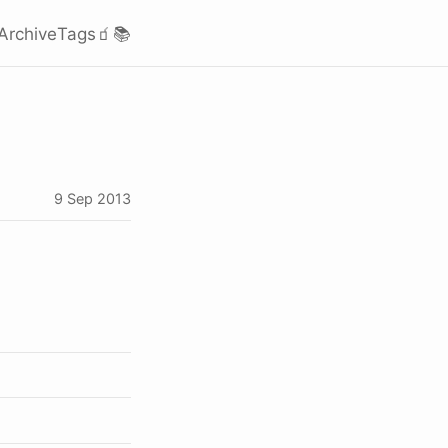
Archive
Tags
🧃
📚
9 Sep 2013