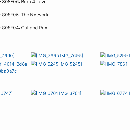
 S08E06: Burn 4 Love
— S08E05: The Network
— S08E04: Cut and Run