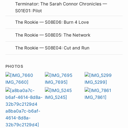
Terminator: The Sarah Connor Chronicles —
S01E01: Pilot
The Rookie — S08E06: Burn 4 Love
The Rookie — S08E05: The Network
The Rookie — S08E04: Cut and Run
PHOTOS