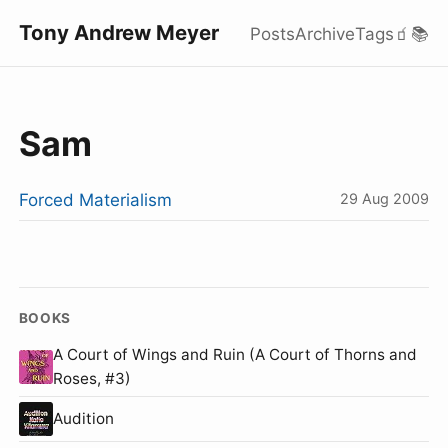
Tony Andrew Meyer
Posts
Archive
Tags
🧃
📚
Sam
Forced Materialism
29 Aug 2009
BOOKS
A Court of Wings and Ruin (A Court of Thorns and
Roses, #3)
Audition