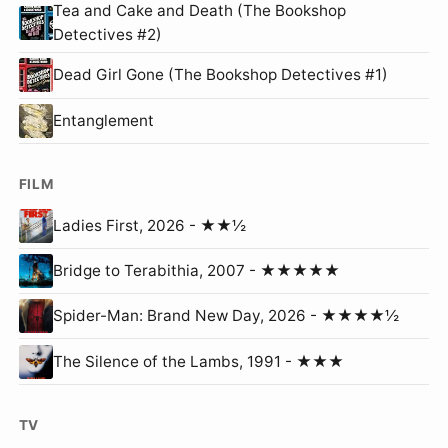
Tea and Cake and Death (The Bookshop
Detectives #2)
Dead Girl Gone (The Bookshop Detectives #1)
Entanglement
FILM
Ladies First, 2026 - ★★½
Bridge to Terabithia, 2007 - ★★★★★
Spider-Man: Brand New Day, 2026 - ★★★★½
The Silence of the Lambs, 1991 - ★★★
TV