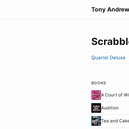
Tony Andrew
Scrabbl
Quarrel Deluxe
BOOKS
A Court of W
Audition
Tea and Cake