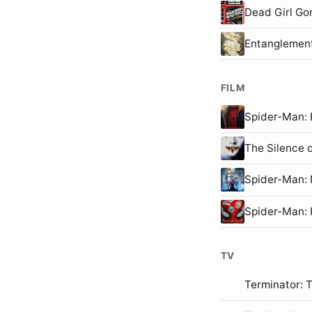
Dead Girl Go
Entanglemen
FILM
Spider-Man
The Silence 
Spider-Man
Spider-Man:
TV
Terminator: 