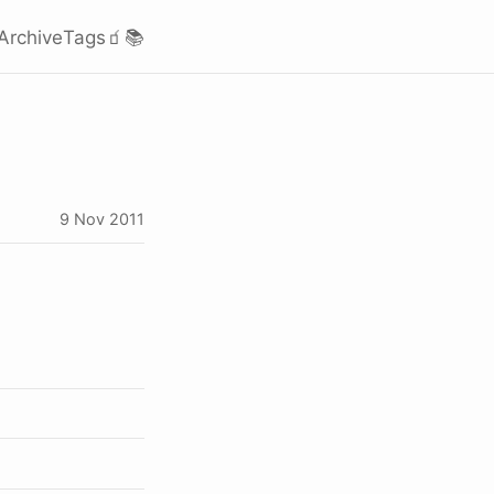
Archive
Tags
🧃
📚
9 Nov 2011