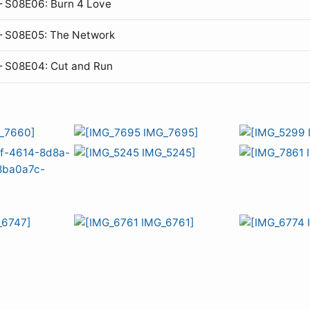
 S08E06: Burn 4 Love
— S08E05: The Network
— S08E04: Cut and Run