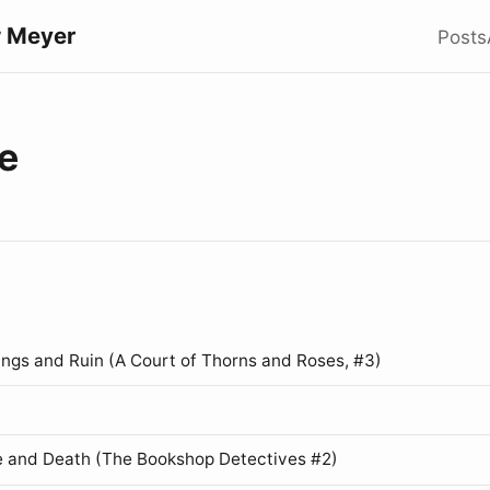
 Meyer
Posts
e
ings and Ruin (A Court of Thorns and Roses, #3)
 and Death (The Bookshop Detectives #2)