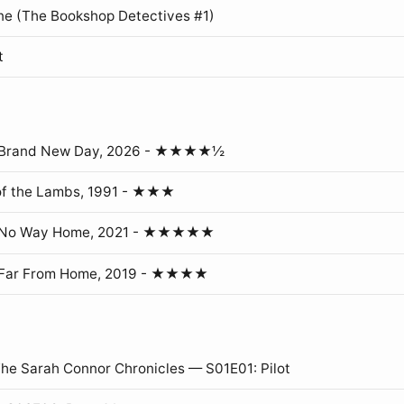
ne (The Bookshop Detectives #1)
t
: Brand New Day, 2026 - ★★★★½
of the Lambs, 1991 - ★★★
: No Way Home, 2021 - ★★★★★
 Far From Home, 2019 - ★★★★
The Sarah Connor Chronicles — S01E01: Pilot