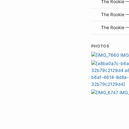
The Rookie —
The Rookie 
The Rookie 
PHOTOS