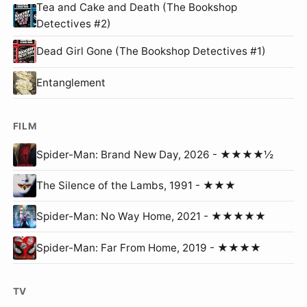
Tea and Cake and Death (The Bookshop
Detectives #2)
Dead Girl Gone (The Bookshop Detectives #1)
Entanglement
FILM
Spider-Man: Brand New Day, 2026 - ★★★★½
The Silence of the Lambs, 1991 - ★★★
Spider-Man: No Way Home, 2021 - ★★★★★
Spider-Man: Far From Home, 2019 - ★★★★
TV