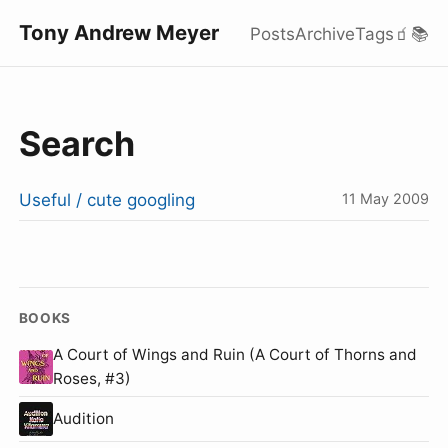
Tony Andrew Meyer
Posts
Archive
Tags
🧃
📚
Search
Useful / cute googling
11 May 2009
BOOKS
A Court of Wings and Ruin (A Court of Thorns and
Roses, #3)
Audition