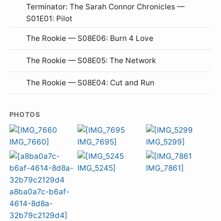
Terminator: The Sarah Connor Chronicles —
S01E01: Pilot
The Rookie — S08E06: Burn 4 Love
The Rookie — S08E05: The Network
The Rookie — S08E04: Cut and Run
PHOTOS