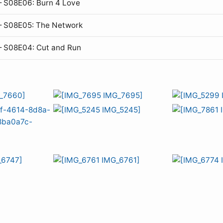
 S08E06: Burn 4 Love
— S08E05: The Network
— S08E04: Cut and Run