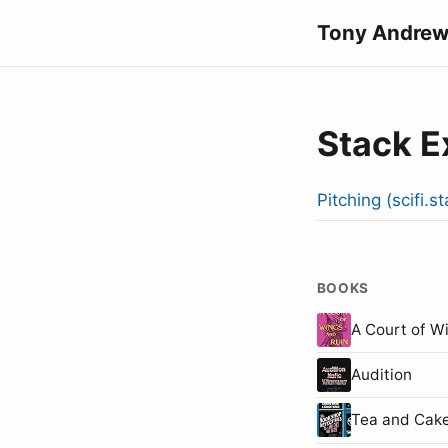
Tony Andrew
Stack 
Pitching (scifi.
BOOKS
A Court of W
Audition
Tea and Cake