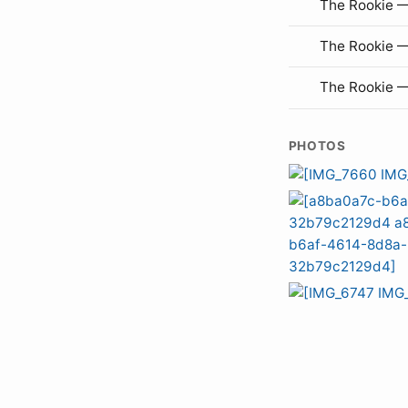
The Rookie —
The Rookie 
The Rookie 
PHOTOS