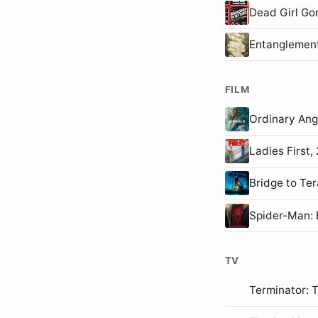
Dead Girl Go
Entanglemen
FILM
Ordinary An
Ladies First
Bridge to T
Spider-Man
TV
Terminator: 