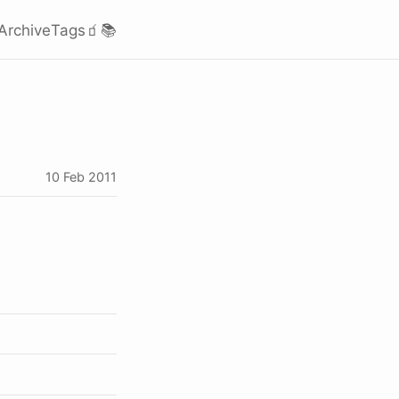
Archive
Tags
🧃
📚
10 Feb 2011