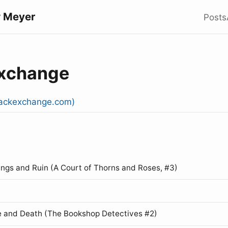
 Meyer
Posts
Exchange
stackexchange.com)
ings and Ruin (A Court of Thorns and Roses, #3)
 and Death (The Bookshop Detectives #2)