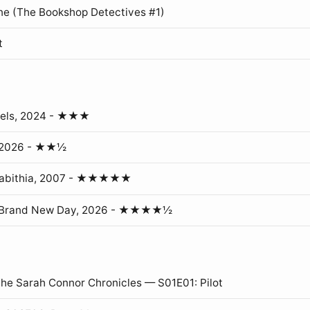
ne (The Bookshop Detectives #1)
t
gels, 2024 - ★★★
, 2026 - ★★½
erabithia, 2007 - ★★★★★
: Brand New Day, 2026 - ★★★★½
The Sarah Connor Chronicles — S01E01: Pilot