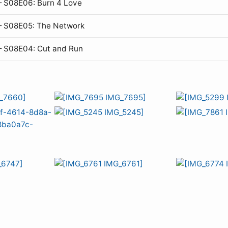
 S08E06: Burn 4 Love
— S08E05: The Network
— S08E04: Cut and Run