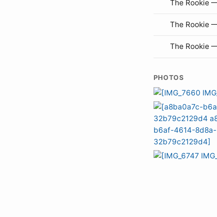
The Rookie —
The Rookie 
The Rookie 
PHOTOS