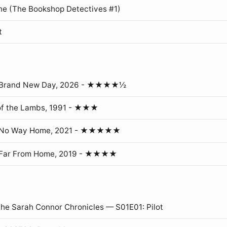
ne (The Bookshop Detectives #1)
t
: Brand New Day, 2026 - ★★★★½
of the Lambs, 1991 - ★★★
: No Way Home, 2021 - ★★★★★
 Far From Home, 2019 - ★★★★
The Sarah Connor Chronicles — S01E01: Pilot