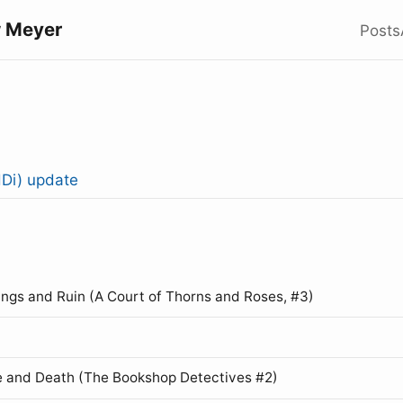
 Meyer
Posts
Di) update
ings and Ruin (A Court of Thorns and Roses, #3)
 and Death (The Bookshop Detectives #2)