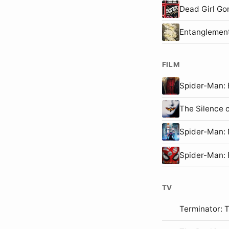
Dead Girl Go
Entanglemen
FILM
Spider-Man
The Silence 
Spider-Man
Spider-Man:
TV
Terminator: 