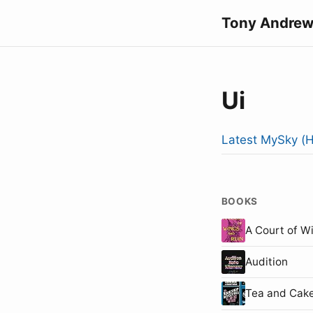
Tony Andrew
Ui
Latest MySky (H
BOOKS
A Court of W
Audition
Tea and Cake