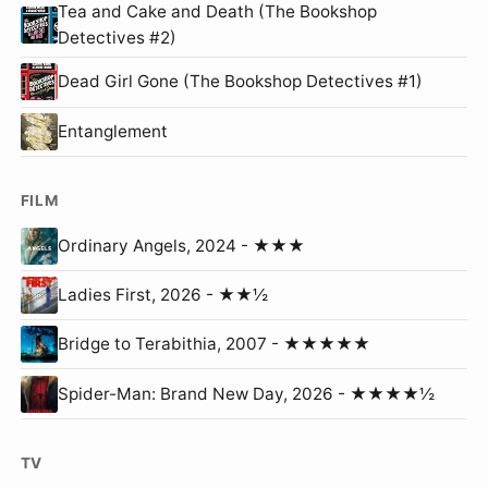
Tea and Cake and Death (The Bookshop
Detectives #2)
Dead Girl Gone (The Bookshop Detectives #1)
Entanglement
FILM
Ordinary Angels, 2024 - ★★★
Ladies First, 2026 - ★★½
Bridge to Terabithia, 2007 - ★★★★★
Spider-Man: Brand New Day, 2026 - ★★★★½
TV