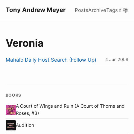
Tony Andrew Meyer
Posts
Archive
Tags
🧃
📚
Veronia
Mahalo Daily Host Search (Follow Up)
4 Jun 2008
BOOKS
A Court of Wings and Ruin (A Court of Thorns and
Roses, #3)
Audition