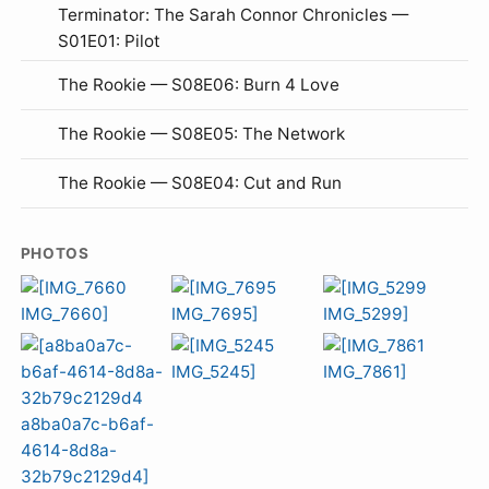
Terminator: The Sarah Connor Chronicles —
S01E01: Pilot
The Rookie — S08E06: Burn 4 Love
The Rookie — S08E05: The Network
The Rookie — S08E04: Cut and Run
PHOTOS