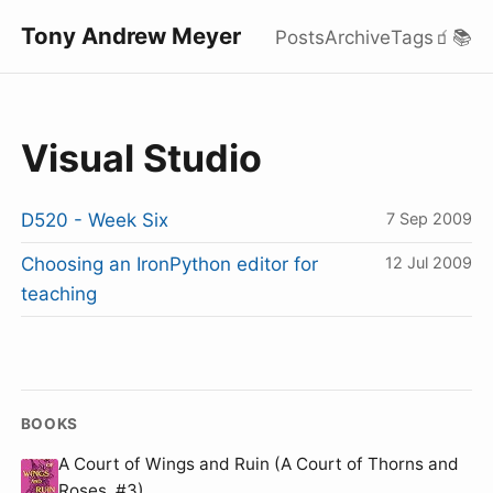
Tony Andrew Meyer
Posts
Archive
Tags
🧃
📚
Visual Studio
D520 - Week Six
7 Sep 2009
Choosing an IronPython editor for
12 Jul 2009
teaching
BOOKS
A Court of Wings and Ruin (A Court of Thorns and
Roses, #3)