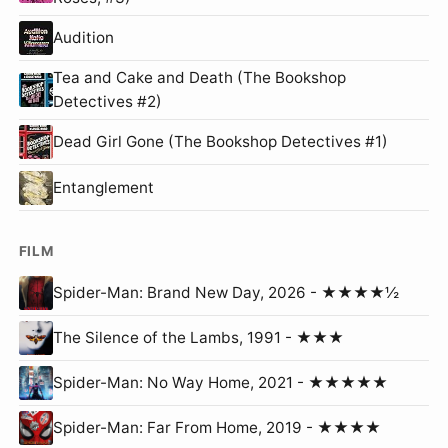
Audition
Tea and Cake and Death (The Bookshop
Detectives #2)
Dead Girl Gone (The Bookshop Detectives #1)
Entanglement
FILM
Spider-Man: Brand New Day, 2026 - ★★★★½
The Silence of the Lambs, 1991 - ★★★
Spider-Man: No Way Home, 2021 - ★★★★★
Spider-Man: Far From Home, 2019 - ★★★★