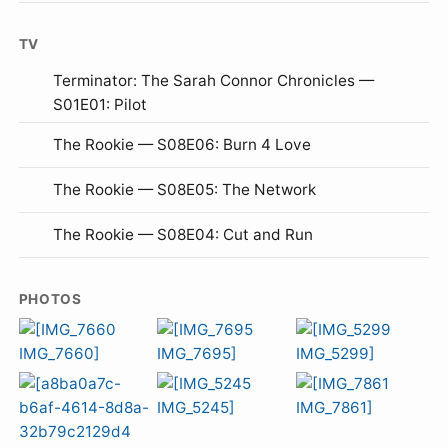
TV
Terminator: The Sarah Connor Chronicles —
S01E01: Pilot
The Rookie — S08E06: Burn 4 Love
The Rookie — S08E05: The Network
The Rookie — S08E04: Cut and Run
PHOTOS